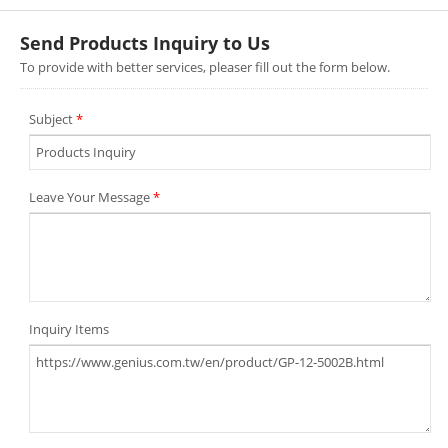
Send Products Inquiry to Us
To provide with better services, pleaser fill out the form below.
Subject
*
Leave Your Message
*
Inquiry Items