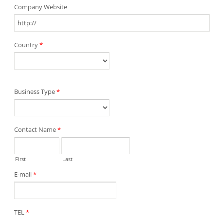
Company Website
Country
*
Business Type
*
Contact Name
*
First
Last
E-mail
*
TEL
*