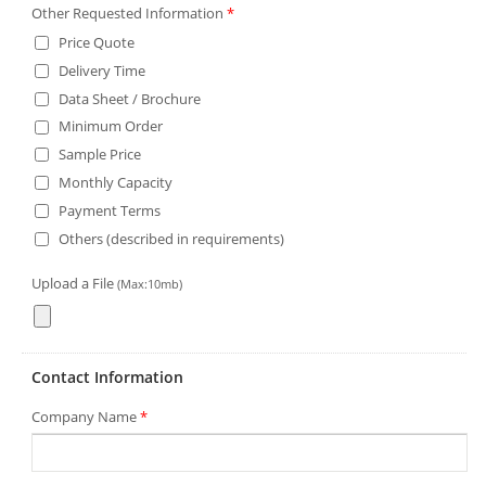
Other Requested Information
*
Price Quote
Delivery Time
Data Sheet / Brochure
Minimum Order
Sample Price
Monthly Capacity
Payment Terms
Others (described in requirements)
Upload a File
(Max:10mb)
Contact Information
Company Name
*