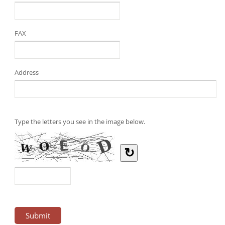
FAX
Address
Type the letters you see in the image below.
↻