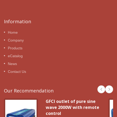
Information
Home
Company
Products
eCatalog
News
Contact Us
Our Recommendation
GFCI outlet of pure sine
wave 2000W with remote
control