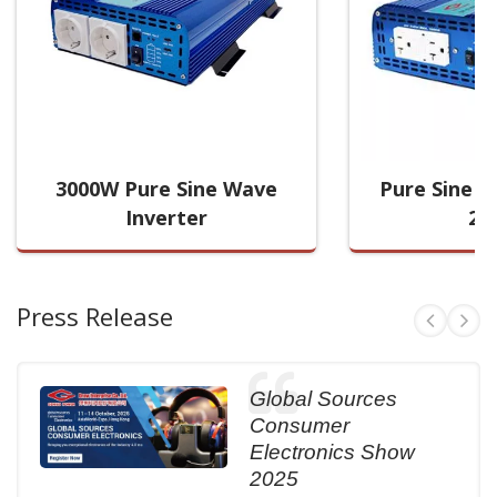
3000W Pure Sine Wave
Pure Sine W
Inverter
20
Press Release
Global Sources
Consumer
Electronics Show
2025