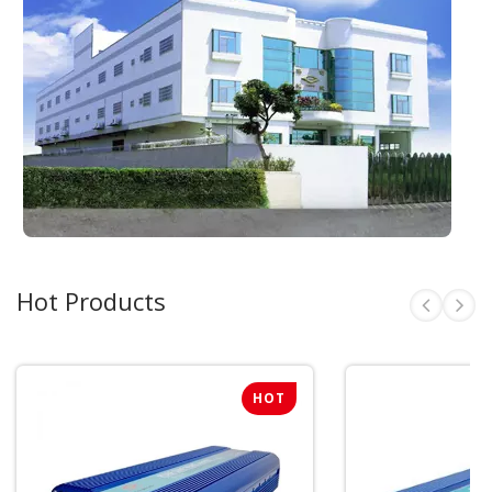
Hot Products
HOT