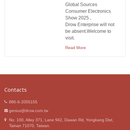
Global Sources
Consumer Electronics
Show 2025 ,
Drow Enterprise will not
be absent.Welcome to
visit.
Read More
Contacts
886-6-2055155
genius@drow.com.tw
No. 100, Alley 371, Lane 942, Dawan Rd, Yongkang Dist,
Tainan 71070, Taiwan.