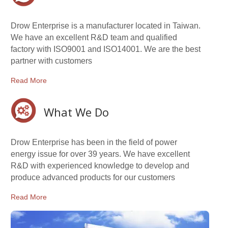
Drow Enterprise is a manufacturer located in Taiwan.
We have an excellent R&D team and qualified
factory with ISO9001 and ISO14001. We are the best
partner with customers
Read More
What We Do
Drow Enterprise has been in the field of power
energy issue for over 39 years. We have excellent
R&D with experienced knowledge to develop and
produce advanced products for our customers
Read More