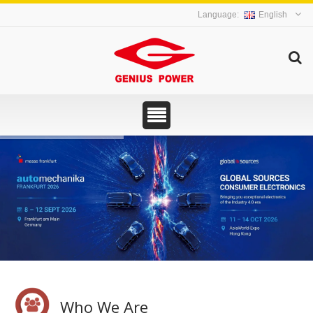
English
Who We Are