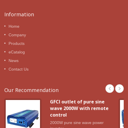
Information
Home
Company
Products
eCatalog
News
Contact Us
Our Recommendation
GFCI outlet of pure sine
wave 2000W with remote
control
2000W pure sine wave power