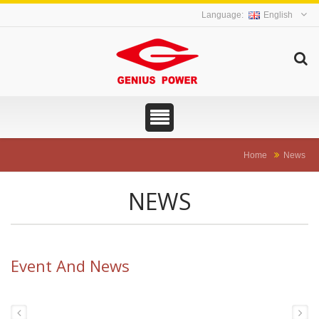
English
Home
News
NEWS
Event And News