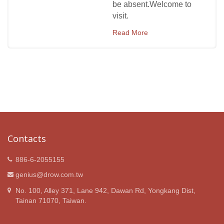
be absent.Welcome to
visit.
Read More
Contacts
886-6-2055155
genius@drow.com.tw
No. 100, Alley 371, Lane 942, Dawan Rd, Yongkang Dist,
Tainan 71070, Taiwan.