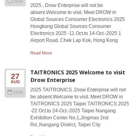
2025
2025 , Drow Enterprise will not be
absent.Welcome to visit. Meet DROW in
Global Sources Consumer Electronics 2025
Hongkong Global Sources Consumer
Electronics 2025 -11 Oct.to 14-Oct.-2025 1
Airport Road, Chek Lap Kok, Hong Kong
Read More
TAITRONICS 2025 Welcome to visit
27
Drow Enterprise
AUG
2025 TAITRONICS ,Drow Enterprise will not
2025
be absent.Welcome to visit. Meet DROW in
TAITRONICS 2025 Taipei TAITRONICS 2025
-22 Oct.to 24-Oct.-2025 Taipei Nangang
Exhibition Center No.1,Jingmao 2nd
Rd.,Nangang District, Taipei City