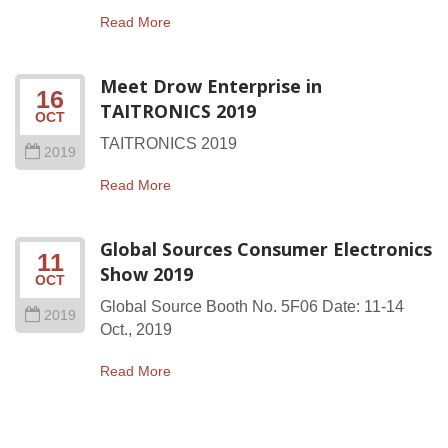
Read More
Meet Drow Enterprise in
16
TAITRONICS 2019
OCT
TAITRONICS 2019
2019
Read More
Global Sources Consumer Electronics
11
Show 2019
OCT
Global Source Booth No. 5F06 Date: 11-14
2019
Oct., 2019
Read More