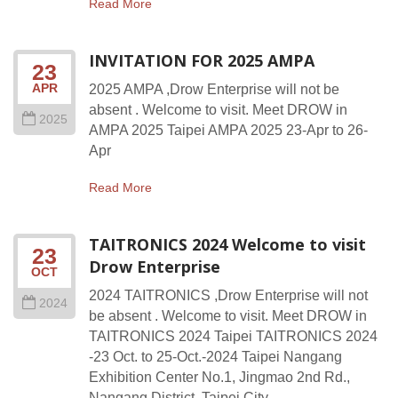
Read More
INVITATION FOR 2025 AMPA
23
APR
2025 AMPA ,Drow Enterprise will not be
absent . Welcome to visit. Meet DROW in
2025
AMPA 2025 Taipei AMPA 2025 23-Apr to 26-
Apr
Read More
TAITRONICS 2024 Welcome to visit
23
Drow Enterprise
OCT
2024 TAITRONICS ,Drow Enterprise will not
2024
be absent . Welcome to visit. Meet DROW in
TAITRONICS 2024 Taipei TAITRONICS 2024
-23 Oct. to 25-Oct.-2024 Taipei Nangang
Exhibition Center No.1, Jingmao 2nd Rd.,
Nangang District, Taipei City