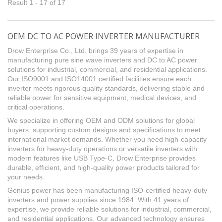
Result 1 - 17 of 17
OEM DC TO AC POWER INVERTER MANUFACTURER
Drow Enterprise Co., Ltd. brings 39 years of expertise in
manufacturing pure sine wave inverters and DC to AC power
solutions for industrial, commercial, and residential applications.
Our ISO9001 and ISO14001 certified facilities ensure each
inverter meets rigorous quality standards, delivering stable and
reliable power for sensitive equipment, medical devices, and
critical operations.
We specialize in offering OEM and ODM solutions for global
buyers, supporting custom designs and specifications to meet
international market demands. Whether you need high-capacity
inverters for heavy-duty operations or versatile inverters with
modern features like USB Type-C, Drow Enterprise provides
durable, efficient, and high-quality power products tailored for
your needs.
Genius power has been manufacturing ISO-certified heavy-duty
inverters and power supplies since 1984. With 41 years of
expertise, we provide reliable solutions for industrial, commercial,
and residential applications. Our advanced technology ensures