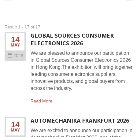
Result 1 - 17 of 17
GLOBAL SOURCES CONSUMER
14
ELECTRONICS 2026
MAY
We are pleased to announce our participation
2026
in Global Sources Consumer Electronics 2026
in Hong Kong.The exhibition will bring together
leading consumer electronics suppliers,
innovative products, and global buyers from
across the industry.
Read More
AUTOMECHANIKA FRANKFURT 2026
14
MAY
We are excited to announce our participation in