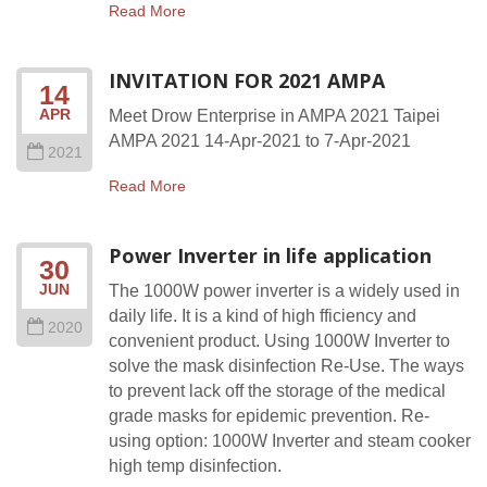
Read More
INVITATION FOR 2021 AMPA
14
APR
Meet Drow Enterprise in AMPA 2021 Taipei
AMPA 2021 14-Apr-2021 to 7-Apr-2021
2021
Read More
Power Inverter in life application
30
JUN
The 1000W power inverter is a widely used in
daily life. It is a kind of high fficiency and
2020
convenient product. Using 1000W Inverter to
solve the mask disinfection Re-Use. The ways
to prevent lack off the storage of the medical
grade masks for epidemic prevention. Re-
using option: 1000W Inverter and steam cooker
high temp disinfection.