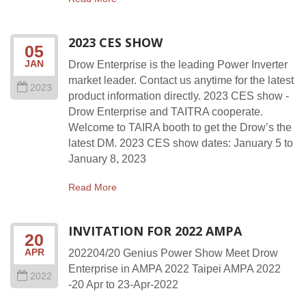
2023 CES SHOW
05
JAN
Drow Enterprise is the leading Power Inverter
market leader. Contact us anytime for the latest
2023
product information directly. 2023 CES show -
Drow Enterprise and TAITRA cooperate.
Welcome to TAIRA booth to get the Drow’s the
latest DM. 2023 CES show dates: January 5 to
January 8, 2023
Read More
INVITATION FOR 2022 AMPA
20
APR
202204/20 Genius Power Show Meet Drow
Enterprise in AMPA 2022 Taipei AMPA 2022
2022
-20 Apr to 23-Apr-2022