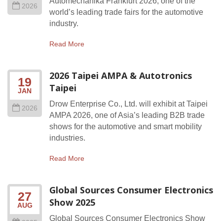
Automechanika Frankfurt 2026, one of the
2026
world’s leading trade fairs for the automotive
industry.
Read More
2026 Taipei AMPA & Autotronics
19
Taipei
JAN
Drow Enterprise Co., Ltd. will exhibit at Taipei
2026
AMPA 2026, one of Asia’s leading B2B trade
shows for the automotive and smart mobility
industries.
Read More
Global Sources Consumer Electronics
27
Show 2025
AUG
Global Sources Consumer Electronics Show