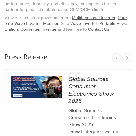
performance, durability, and efficiency, making us a trusted
partner for global distributors and OEM/ODM clients.
View our industrial power inverters
Multifunctional Inverter
,
Pure
Sine Wave Inverter
,
Modified Sine Wave Inverter
,
Portable Power
Station
,
Converter
,
Inverter
and feel free to
Contact Us
.
Press Release
Global Sources
Consumer
Electronics Show
2025
Global Sources
Consumer Electronics
Show 2025 ,
Drow Enterprise will not