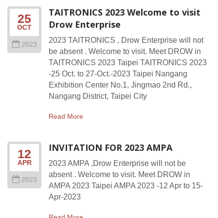
TAITRONICS 2023 Welcome to visit
25
Drow Enterprise
OCT
2023 TAITRONICS , Drow Enterprise will not
2023
be absent . Welcome to visit. Meet DROW in
TAITRONICS 2023 Taipei TAITRONICS 2023
-25 Oct. to 27-Oct.-2023 Taipei Nangang
Exhibition Center No.1, Jingmao 2nd Rd.,
Nangang District, Taipei City
Read More
INVITATION FOR 2023 AMPA
12
APR
2023 AMPA ,Drow Enterprise will not be
absent . Welcome to visit. Meet DROW in
2023
AMPA 2023 Taipei AMPA 2023 -12 Apr to 15-
Apr-2023
Read More