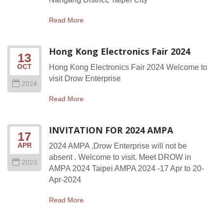
Read More
Hong Kong Electronics Fair 2024
13
OCT
Hong Kong Electronics Fair 2024 Welcome to
visit Drow Enterprise
2024
Read More
INVITATION FOR 2024 AMPA
17
APR
2024 AMPA ,Drow Enterprise will not be
absent . Welcome to visit. Meet DROW in
2023
AMPA 2024 Taipei AMPA 2024 -17 Apr to 20-
Apr-2024
Read More