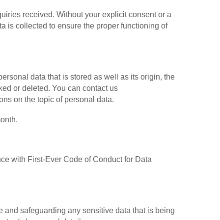
uiries received. Without your explicit consent or a
ta is collected to ensure the proper functioning of
rsonal data that is stored as well as its origin, the
cked or deleted. You can contact us
ions on the topic of personal data.
onth.
 with First-Ever Code of Conduct for Data
and safeguarding any sensitive data that is being