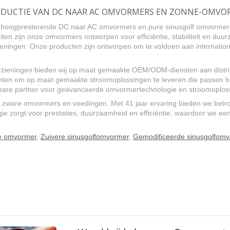
 PRODUCTIE VAN DC NAAR AC OMVORMERS EN ZONNE-OMV
an hoogpresterende DC naar AC omvormers en pure sinusgolf omvormer
iten zijn onze omvormers ontworpen voor efficiëntie, stabiliteit en du
ingen. Onze producten zijn ontworpen om te voldoen aan internationa
zieningen bieden wij op maat gemaakte OEM/ODM-diensten aan distrib
en om op maat gemaakte stroomoplossingen te leveren die passen bij
uwbare partner voor geavanceerde omvormertechnologie en stroomoplos
 zware omvormers en voedingen. Met 41 jaar ervaring bieden we betro
 zorgt voor prestaties, duurzaamheid en efficiëntie, waardoor we een 
le omvormer
,
Zuivere sinusgolfomvormer
,
Gemodificeerde sinusgolfom