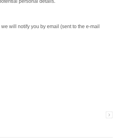
otential personal details.
e will notify you by email (sent to the e-mail