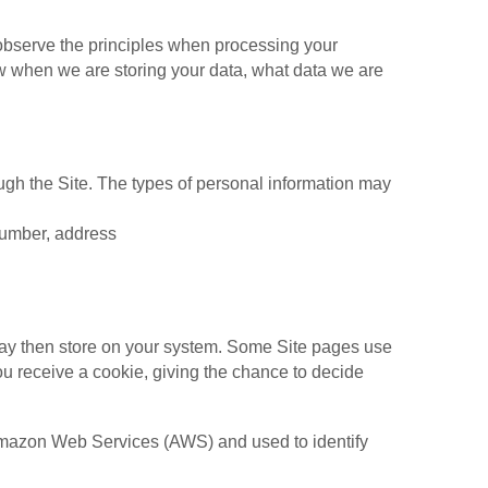
l observe the principles when processing your
now when we are storing your data, what data we are
ough the Site. The types of personal information may
number, address
may then store on your system. Some Site pages use
ou receive a cookie, giving the chance to decide
t Amazon Web Services (AWS) and used to identify