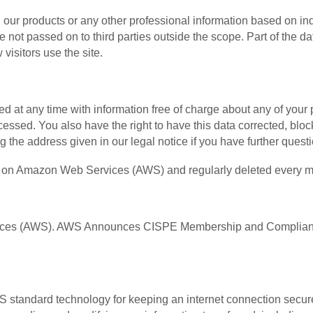
 our products or any other professional information based on inq
 not passed on to third parties outside the scope. Part of the da
visitors use the site.
d at any time with information free of charge about any of your pe
cessed. You also have the right to have this data corrected, blo
ng the address given in our legal notice if you have further quest
ths on Amazon Web Services (AWS) and regularly deleted every m
vices (AWS). AWS Announces CISPE Membership and Compliance
standard technology for keeping an internet connection secure 