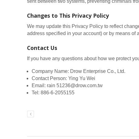
sent between two systems, preventing criminals from
Changes to This Privacy Policy
We may update this Privacy Policy to reflect change
address specified in your account) or by means of a
Contact Us
If you have any questions about how we protect you
Company Name: Drow Enterprise Co., Ltd.
Contact Person: Ying Yu Wei
Email: rain 51236@drow.com.tw
Tel: 886-6-2055155