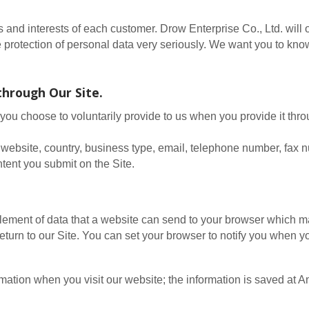
ts and interests of each customer. Drow Enterprise Co., Ltd. wil
he protection of personal data very seriously. We want you to k
through Our Site.
you choose to voluntarily provide to us when you provide it thr
website, country, business type, email, telephone number, fax 
tent you submit on the Site.
element of data that a website can send to your browser which 
turn to our Site. You can set your browser to notify you when y
ormation when you visit our website; the information is saved a