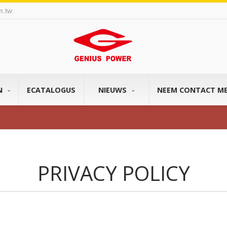
m.tw
N
ECATALOGUS
NIEUWS
NEEM CONTACT M
PRIVACY POLICY