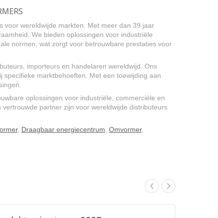
ORMERS
s voor wereldwijde markten. Met meer dan 39 jaar
urzaamheid. We bieden oplossingen voor industriële
le normen, wat zorgt voor betrouwbare prestaties voor
uteurs, importeurs en handelaren wereldwijd. Ons
 specifieke marktbehoeften. Met een toewijding aan
singen.
uwbare oplossingen voor industriële, commerciële en
vertrouwde partner zijn voor wereldwijde distributeurs
vormer
,
Draagbaar energiecentrum
,
Omvormer
,