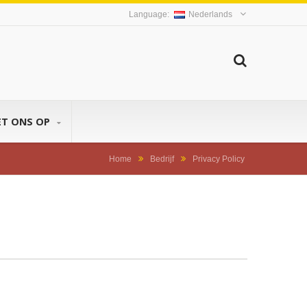
Nederlands
ET ONS OP
Home
Bedrijf
Privacy Policy