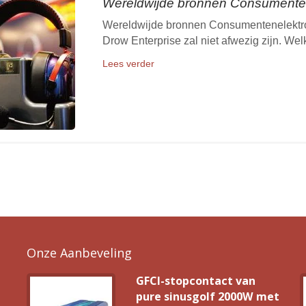
Wereldwijde bronnen Consumenten
Wereldwijde bronnen Consumentenelektro
Drow Enterprise zal niet afwezig zijn. We
Lees verder
Onze Aanbeveling
GFCI-stopcontact van
pure sinusgolf 2000W met