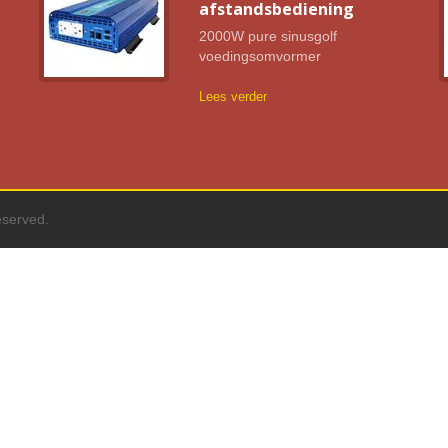
afstandsbediening
r
2000W pure sinusgolf
voedingsomvormer
Lees verder
eserved.