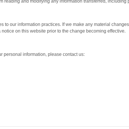
 reading and modifying any information transferred, including p
s to our information practices. If we make any material changes w
 notice on this website prior to the change becoming effective.
r personal information, please contact us: