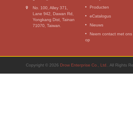
g
voedingsomvormer
Producten
No. 100, Alley 371,
3000W pure sinusgolf omvorme
Lane 942, Dawan Rd,
eCatalogus
Yongkang Dist, Tainan
Lees verder
Nieuws
71070, Taiwan.
Neem contact met ons
op
Copyright © 2026
Drow Enterprise Co., Ltd.
. All Rights R