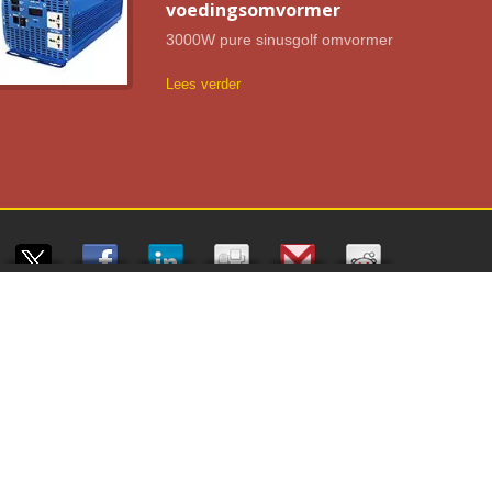
voedingsomvormer
3000W pure sinusgolf omvormer
Lees verder