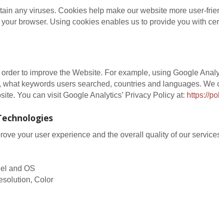
in any viruses. Cookies help make our website more user-friendl
 your browser. Using cookies enables us to provide you with cer
n order to improve the Website. For example, using Google Analy
, what keywords users searched, countries and languages. We c
site. You can visit Google Analytics’ Privacy Policy at:
https://p
Technologies
ve your user experience and the overall quality of our services
odel and OS
esolution, Color