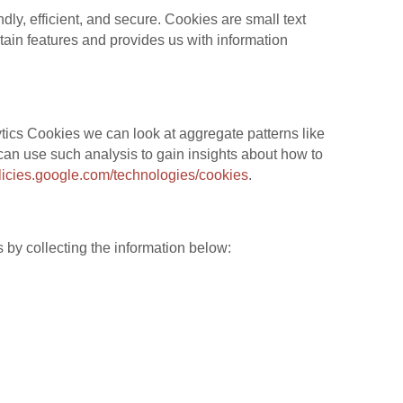
y, efficient, and secure. Cookies are small text
tain features and provides us with information
tics Cookies we can look at aggregate patterns like
an use such analysis to gain insights about how to
olicies.google.com/technologies/cookies
.
 by collecting the information below: