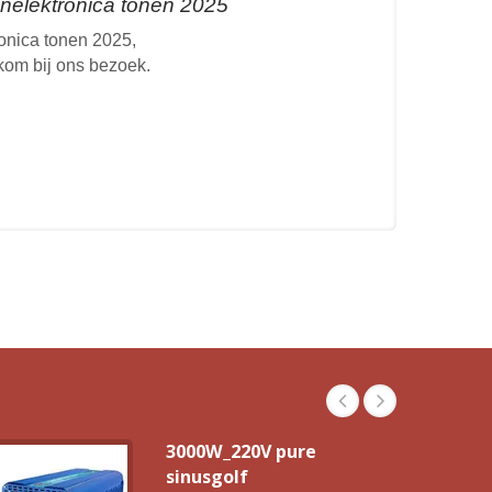
elektronica tonen 2025
nica tonen 2025,
lkom bij ons bezoek.
3000W_220V pure
sinusgolf