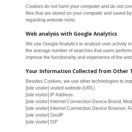
Cookies do not harm your computer and do not conta
files that are stored on your computer and saved by
regarding website visits.
Web analysis with Google Analytics
We use Google Analytics to analyze user activity i
the average number of searches that users perform
improve the functionality and experience of the web
Your Information Collected from Other 
Besides Cookies, we use other technologies to impro
[site visitor] visited website (URL)
[site visitor] IP Address
[site visitor] Internet Connection Device Brand, M
[site visitor] Internet Connection Device Browser, R
[site visitor] GeoIP
[site visitor] ISP