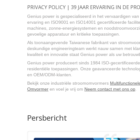
PRIVACY POLICY | 39 JAAR ERVARING IN DE
Genius power is gespecialiseerd in het vervaardigen v
ervaring en ISO9001 en ISO14001 gecertificeerde facilite
machines, zonne-energiesystemen en noodstroomvoorzien
gevoelige apparatuur en kritieke toepassingen.
Als toonaangevende Taiwanese fabrikant van stroomvoor
deskundige engineeringteam werkt nauw samen met klant
kwaliteit en innovatie staat Genius power als uw betro
Genius power produceert sinds 1984 ISO-gecertificeerde
residentiële toepassingen. Onze geavanceerde technologie
en OEM/ODM-klanten.
Bekijk onze industriële stroomomvormers
Multifunctione
Omvormer
en voel je vrij om
Neem contact met ons op
.
Persbericht