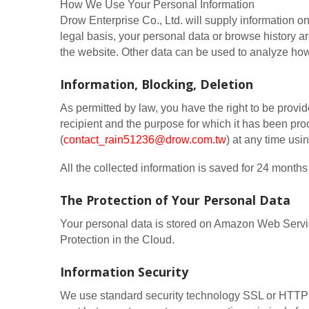
How We Use Your Personal Information
Drow Enterprise Co., Ltd. will supply information on
legal basis, your personal data or browse history are
the website. Other data can be used to analyze how 
Information, Blocking, Deletion
As permitted by law, you have the right to be provide
recipient and the purpose for which it has been pro
(
contact_rain51236@drow.com.tw
) at any time usi
All the collected information is saved for 24 mon
The Protection of Your Personal Data
Your personal data is stored on Amazon Web Ser
Protection in the Cloud.
Information Security
We use standard security technology SSL or HTTPS 