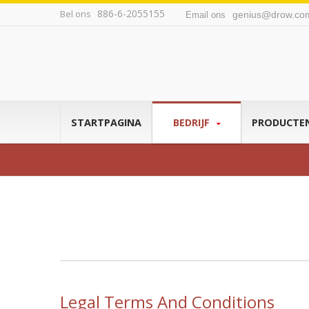
886-6-2055155
Bel ons
genius@drow.co
Email ons
STARTPAGINA
BEDRIJF
PRODUCTE
Legal Terms And Conditions