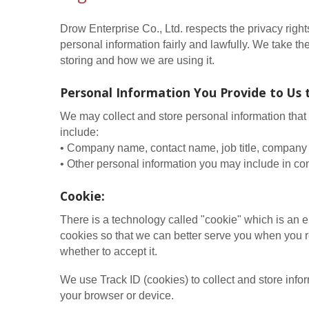
Drow Enterprise Co., Ltd. respects the privacy righ
personal information fairly and lawfully. We take t
storing and how we are using it.
Personal Information You Provide to Us 
We may collect and store personal information that 
include:
• Company name, contact name, job title, company 
• Other personal information you may include in con
Cookie:
There is a technology called "cookie" which is an 
cookies so that we can better serve you when you re
whether to accept it.
We use Track ID (cookies) to collect and store inf
your browser or device.