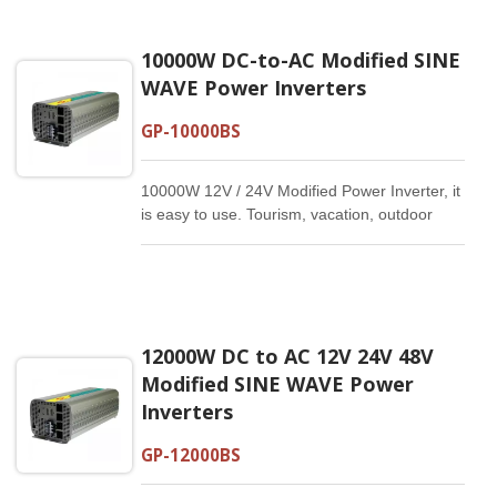
10000W DC-to-AC Modified SINE
WAVE Power Inverters
GP-10000BS
10000W 12V / 24V Modified Power Inverter, it
is easy to use. Tourism, vacation, outdoor
activities, emergency and other basic
supplies.
12000W DC to AC 12V 24V 48V
Modified SINE WAVE Power
Inverters
GP-12000BS