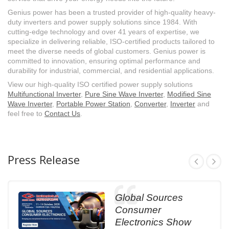
Genius power has been a trusted provider of high-quality heavy-
duty inverters and power supply solutions since 1984. With
cutting-edge technology and over 41 years of expertise, we
specialize in delivering reliable, ISO-certified products tailored to
meet the diverse needs of global customers. Genius power is
committed to innovation, ensuring optimal performance and
durability for industrial, commercial, and residential applications.
View our high-quality ISO certified power supply solutions
Multifunctional Inverter
,
Pure Sine Wave Inverter
,
Modified Sine
Wave Inverter
,
Portable Power Station
,
Converter
,
Inverter
and
feel free to
Contact Us
.
Press Release
Global Sources
Consumer
Electronics Show