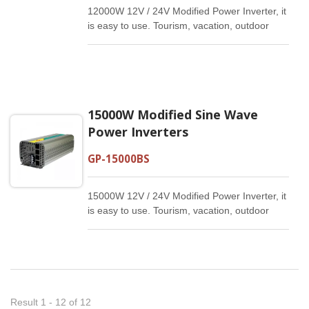
12000W 12V / 24V Modified Power Inverter, it
is easy to use. Tourism, vacation, outdoor
activities, emergency and other basic
supplies.
15000W Modified Sine Wave
Power Inverters
GP-15000BS
15000W 12V / 24V Modified Power Inverter, it
is easy to use. Tourism, vacation, outdoor
activities, emergency and other basic
supplies.
Result 1 - 12 of 12