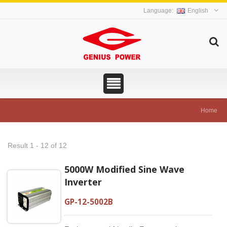
English
Home
Result 1 - 12 of 12
5000W Modified Sine Wave
Inverter
GP-12-5002B