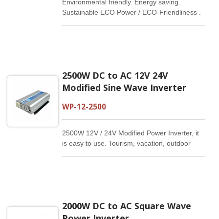
Environmental friendly. Energy saving.
Sustainable ECO Power / ECO-Friendliness .
Energy Saving
2500W DC to AC 12V 24V
Modified Sine Wave Inverter
WP-12-2500
2500W 12V / 24V Modified Power Inverter, it
is easy to use. Tourism, vacation, outdoor
activities, emergency and other basic
supplies.
2000W DC to AC Square Wave
Power Inverter