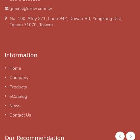
genius@drow.com.tw
No. 100, Alley 371, Lane 942, Dawan Rd, Yongkang Dist,
Tainan 71070, Taiwan.
Information
Home
Company
Products
eCatalog
News
Contact Us
Our Recommendation