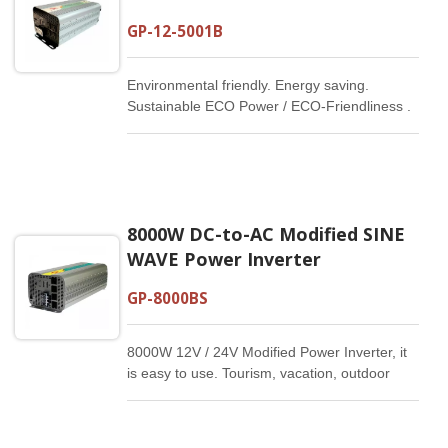
GP-12-5001B
Environmental friendly. Energy saving.
Sustainable ECO Power / ECO-Friendliness .
Energy Saving
8000W DC-to-AC Modified SINE
WAVE Power Inverter
GP-8000BS
8000W 12V / 24V Modified Power Inverter, it
is easy to use. Tourism, vacation, outdoor
activities, emergency and other basic
supplies.