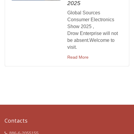
2025
Global Sources
Consumer Electronics
Show 2025 ,
Drow Enterprise will not
be absent.Welcome to
visit.
Read More
Contacts
886-6-2055155