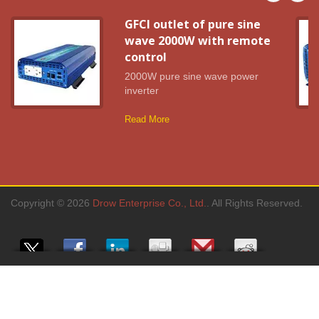
GFCI outlet of pure sine
wave 2000W with remote
control
2000W pure sine wave power
inverter
Read More
Copyright © 2026
Drow Enterprise Co., Ltd.
. All Rights Reserved.