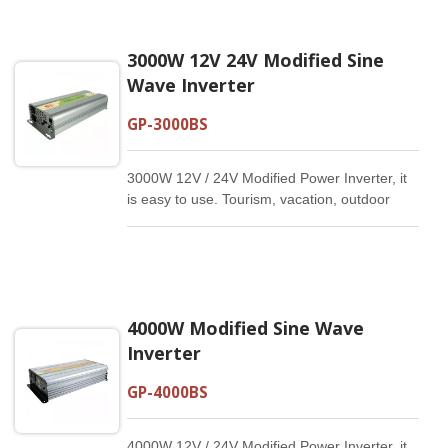
3000W 12V 24V Modified Sine
Wave Inverter
GP-3000BS
3000W 12V / 24V Modified Power Inverter, it
is easy to use. Tourism, vacation, outdoor
activities, emergency and other basic
supplies.
4000W Modified Sine Wave
Inverter
GP-4000BS
4000W 12V / 24V Modified Power Inverter, it