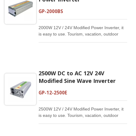
GP-2000BS
2000W 12V / 24V Modified Power Inverter, it
is easy to use. Tourism, vacation, outdoor
activities, emergency and other basic
supplies.
2500W DC to AC 12V 24V
Modified Sine Wave Inverter
GP-12-2500E
2500W 12V / 24V Modified Power Inverter, it
is easy to use. Tourism, vacation, outdoor
activities, emergency and other basic
supplies.