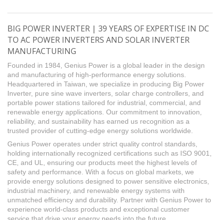
BIG POWER INVERTER | 39 YEARS OF EXPERTISE IN DC
TO AC POWER INVERTERS AND SOLAR INVERTER
MANUFACTURING
Founded in 1984, Genius Power is a global leader in the design
and manufacturing of high-performance energy solutions.
Headquartered in Taiwan, we specialize in producing Big Power
Inverter, pure sine wave inverters, solar charge controllers, and
portable power stations tailored for industrial, commercial, and
renewable energy applications. Our commitment to innovation,
reliability, and sustainability has earned us recognition as a
trusted provider of cutting-edge energy solutions worldwide.
Genius Power operates under strict quality control standards,
holding internationally recognized certifications such as ISO 9001,
CE, and UL, ensuring our products meet the highest levels of
safety and performance. With a focus on global markets, we
provide energy solutions designed to power sensitive electronics,
industrial machinery, and renewable energy systems with
unmatched efficiency and durability. Partner with Genius Power to
experience world-class products and exceptional customer
service that drive your energy needs into the future.