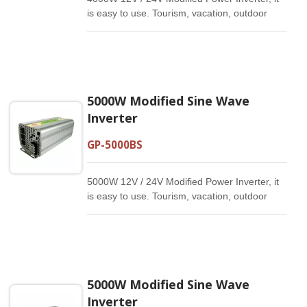
is easy to use. Tourism, vacation, outdoor
activities, emergency and other basic
supplies.
5000W Modified Sine Wave
Inverter
GP-5000BS
5000W 12V / 24V Modified Power Inverter, it
is easy to use. Tourism, vacation, outdoor
activities, emergency and other basic
supplies.
5000W Modified Sine Wave
Inverter