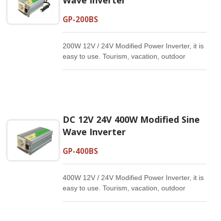
GP-200BS
200W 12V / 24V Modified Power Inverter, it is
easy to use. Tourism, vacation, outdoor
activities, emergency and other basic
supplies.
DC 12V 24V 400W Modified Sine
Wave Inverter
GP-400BS
400W 12V / 24V Modified Power Inverter, it is
easy to use. Tourism, vacation, outdoor
activities, emergency and other basic
supplies.