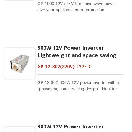
GP-1000 12V / 24V Pure sine wave power
give your appliance more protection
Compared with other modified sine wave
inverter , This 1000W pure sine wave inverter
can provide high quality , continuous ,stable
output power, make your devices work more
stably,efficiently,durably . It can meet most of
300W 12V Power Inverter
our daily electricity demand, high efficiency
with low noise.
Lightweight and space saving
GP-12-302(220V) TYPE-C
GP-12-302-300W 12V power inverter with a
lightweight, space-saving design—ideal for
travel and on-the-go use.
300W 12V Power Inverter