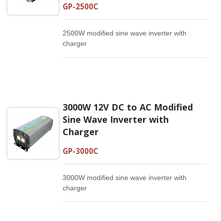
GP-2500C
2500W modified sine wave inverter with
charger
3000W 12V DC to AC Modified
Sine Wave Inverter with
Charger
GP-3000C
3000W modified sine wave inverter with
charger