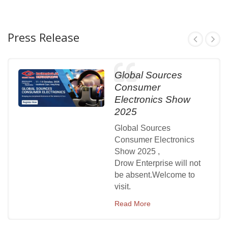
Press Release
Global Sources
Consumer
Electronics Show
2025
Global Sources
Consumer Electronics
Show 2025 ,
Drow Enterprise will not
be absent.Welcome to
visit.
Read More