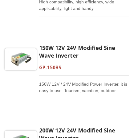
High compatibility, high efficiency, wide
applicability, light and handy
150W 12V 24V Modified Sine
Wave Inverter
GP-150BS
150W 12V / 24V Modified Power Inverter, it is
easy to use. Tourism, vacation, outdoor
activities, emergency and other basic
supplies.
200W 12V 24V Modified Sine
Wave Inverter