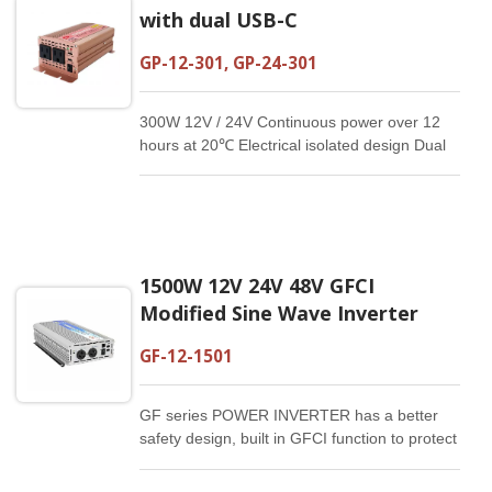
with dual USB-C
GP-12-301, GP-24-301
300W 12V / 24V Continuous power over 12
hours at 20℃ Electrical isolated design Dual
USB-C：5V/3A, 9V/2A, 12V/1.5A Reliable and
compact Customized specification available
1500W 12V 24V 48V GFCI
Modified Sine Wave Inverter
GF-12-1501
GF series POWER INVERTER has a better
safety design, built in GFCI function to protect
from the electric shocks.