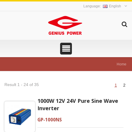
English
Home
Result 1 - 24 of 35
1
2
1000W 12V 24V Pure Sine Wave
Inverter
GP-1000NS