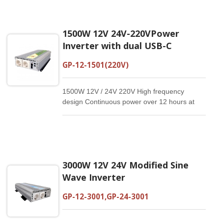
1500W 12V 24V-220VPower
Inverter with dual USB-C
GP-12-1501(220V)
1500W 12V / 24V 220V High frequency
design Continuous power over 12 hours at
20°C Electrical isolated design Dual USB-C：
5V/3A, 9V/2A,12V/1.5A Reliable and compact
Customized specification available Modify
Sine Wave Inverter
3000W 12V 24V Modified Sine
Wave Inverter
GP-12-3001,GP-24-3001