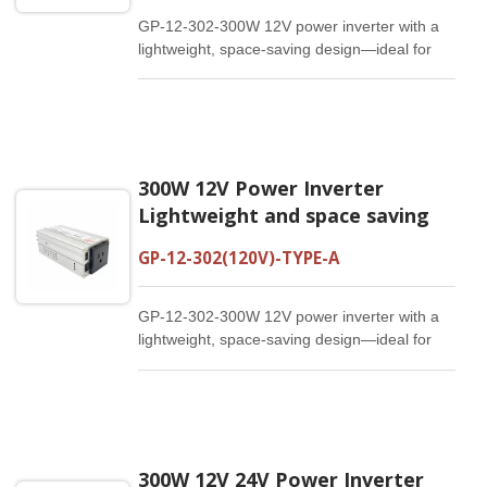
GP-12-302-300W 12V power inverter with a
lightweight, space-saving design—ideal for
travel and on-the-go use.(120V)
300W 12V Power Inverter
Lightweight and space saving
GP-12-302(120V)-TYPE-A
GP-12-302-300W 12V power inverter with a
lightweight, space-saving design—ideal for
travel and on-the-go use.(120V)
300W 12V 24V Power Inverter