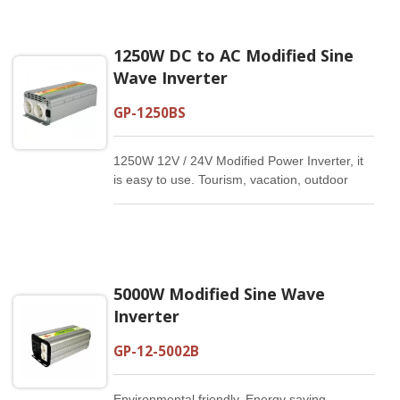
1250W DC to AC Modified Sine
Wave Inverter
GP-1250BS
1250W 12V / 24V Modified Power Inverter, it
is easy to use. Tourism, vacation, outdoor
activities, emergency and other basic
supplies.
5000W Modified Sine Wave
Inverter
GP-12-5002B
Environmental friendly. Energy saving.