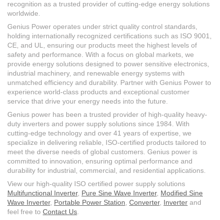
recognition as a trusted provider of cutting-edge energy solutions
worldwide.
Genius Power operates under strict quality control standards,
holding internationally recognized certifications such as ISO 9001,
CE, and UL, ensuring our products meet the highest levels of
safety and performance. With a focus on global markets, we
provide energy solutions designed to power sensitive electronics,
industrial machinery, and renewable energy systems with
unmatched efficiency and durability. Partner with Genius Power to
experience world-class products and exceptional customer
service that drive your energy needs into the future.
Genius power has been a trusted provider of high-quality heavy-
duty inverters and power supply solutions since 1984. With
cutting-edge technology and over 41 years of expertise, we
specialize in delivering reliable, ISO-certified products tailored to
meet the diverse needs of global customers. Genius power is
committed to innovation, ensuring optimal performance and
durability for industrial, commercial, and residential applications.
View our high-quality ISO certified power supply solutions
Multifunctional Inverter
,
Pure Sine Wave Inverter
,
Modified Sine
Wave Inverter
,
Portable Power Station
,
Converter
,
Inverter
and
feel free to
Contact Us
.