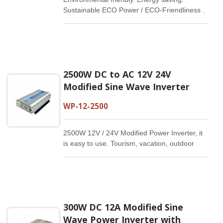
Sustainable ECO Power / ECO-Friendliness .
Energy Saving
2500W DC to AC 12V 24V
Modified Sine Wave Inverter
WP-12-2500
2500W 12V / 24V Modified Power Inverter, it
is easy to use. Tourism, vacation, outdoor
activities, emergency and other basic
supplies.
300W DC 12A Modified Sine
Wave Power Inverter with