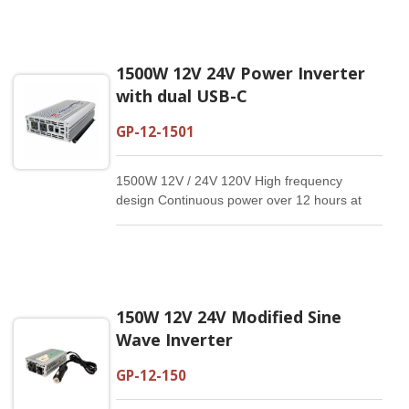
1500W 12V 24V Power Inverter
with dual USB-C
GP-12-1501
1500W 12V / 24V 120V High frequency
design Continuous power over 12 hours at
20°C Electrical isolated design Dual USB-C：
5V/3A, 9V/2A,12V/1.5A Reliable and compact
Customized specification available Modify
Sine Wave Inverter
150W 12V 24V Modified Sine
Wave Inverter
GP-12-150