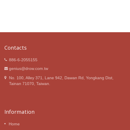
Contacts
886-6-2055155
genius@drow.com.tw
No. 100, Alley 371, Lane 942, Dawan Rd, Yongkang Dist,
Tainan 71070, Taiwan.
Information
Home