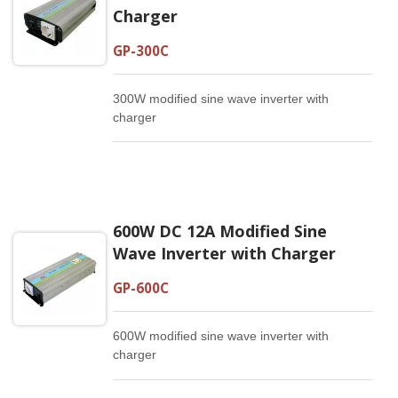
Charger
GP-300C
300W modified sine wave inverter with
charger
600W DC 12A Modified Sine
Wave Inverter with Charger
GP-600C
600W modified sine wave inverter with
charger