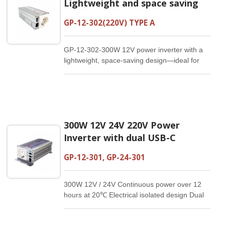
Lightweight and space saving
GP-12-302(220V) TYPE A
GP-12-302-300W 12V power inverter with a
lightweight, space-saving design—ideal for
travel and on-the-go use.
300W 12V 24V 220V Power
Inverter with dual USB-C
GP-12-301, GP-24-301
300W 12V / 24V Continuous power over 12
hours at 20℃ Electrical isolated design Dual
USB-C：5V/3A, 9V/2A, 12V/1.5A Reliable and
compact Customized specification available