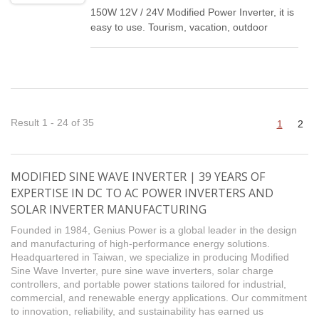
150W 12V / 24V Modified Power Inverter, it is
easy to use. Tourism, vacation, outdoor
activities, emergency and other basic
supplies.
Result 1 - 24 of 35
1
2
MODIFIED SINE WAVE INVERTER | 39 YEARS OF
EXPERTISE IN DC TO AC POWER INVERTERS AND
SOLAR INVERTER MANUFACTURING
Founded in 1984, Genius Power is a global leader in the design
and manufacturing of high-performance energy solutions.
Headquartered in Taiwan, we specialize in producing Modified
Sine Wave Inverter, pure sine wave inverters, solar charge
controllers, and portable power stations tailored for industrial,
commercial, and renewable energy applications. Our commitment
to innovation, reliability, and sustainability has earned us