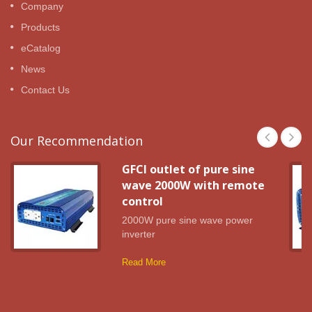
Company
Products
eCatalog
News
Contact Us
Our Recommendation
GFCI outlet of pure sine
wave 2000W with remote
control
2000W pure sine wave power
inverter
Read More