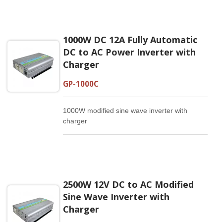
1000W DC 12A Fully Automatic
DC to AC Power Inverter with
Charger
GP-1000C
1000W modified sine wave inverter with
charger
2500W 12V DC to AC Modified
Sine Wave Inverter with
Charger