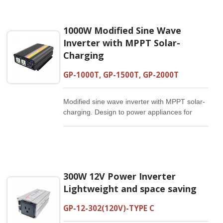
1000W Modified Sine Wave
Inverter with MPPT Solar-
Charging
GP-1000T, GP-1500T, GP-2000T
Modified sine wave inverter with MPPT solar-
charging. Design to power appliances for
home, camping, engineering or emergency
use. Built-in 5V/2.1A USB output with
intelligent IC to charge cellphones and tablet
PCs.
300W 12V Power Inverter
Lightweight and space saving
GP-12-302(120V)-TYPE C