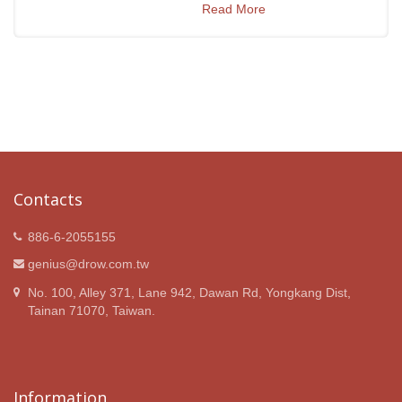
Read More
Contacts
886-6-2055155
genius@drow.com.tw
No. 100, Alley 371, Lane 942, Dawan Rd, Yongkang Dist,
Tainan 71070, Taiwan.
Information