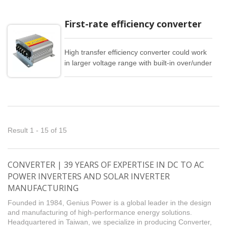
First-rate efficiency converter
High transfer efficiency converter could work
in larger voltage range with built-in over/under
voltage input, overload, overheat, and short
circuit full protection.
Result 1 - 15 of 15
CONVERTER | 39 YEARS OF EXPERTISE IN DC TO AC
POWER INVERTERS AND SOLAR INVERTER
MANUFACTURING
Founded in 1984, Genius Power is a global leader in the design
and manufacturing of high-performance energy solutions.
Headquartered in Taiwan, we specialize in producing Converter,