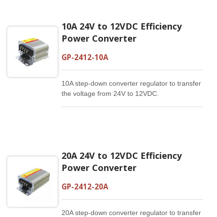
10A 24V to 12VDC Efficiency
Power Converter
GP-2412-10A
10A step-down converter regulator to transfer
the voltage from 24V to 12VDC.
20A 24V to 12VDC Efficiency
Power Converter
GP-2412-20A
20A step-down converter regulator to transfer