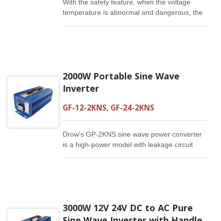
With the safety feature, when the voltage
temperature is abnormal and dangerous, the
protection device will be activated by itself.
The 1000W sine wave is the best-selling sine
wave inverter in Europe, US, and Japan, and
is the most suitable sine wave power
converter for advanced home appliances and
2000W Portable Sine Wave
precision instruments.
Inverter
GF-12-2KNS, GF-24-2KNS
Drow's GP-2KNS sine wave power converter
is a high-power model with leakage circuit
safety function. The 2000W output power can
supply 1/4 horsepower for the motor. It is
suitable for use in air-conditioning and
refrigerators with a mains voltage suitable for
approximately 2 tons.
3000W 12V 24V DC to AC Pure
Sine Wave Inverter with Handle