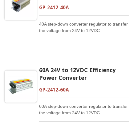
GP-2412-40A
40A step-down converter regulator to transfer
the voltage from 24V to 12VDC.
60A 24V to 12VDC Efficiency
Power Converter
GP-2412-60A
60A step-down converter regulator to transfer
the voltage from 24V to 12VDC.