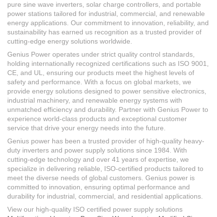
pure sine wave inverters, solar charge controllers, and portable
power stations tailored for industrial, commercial, and renewable
energy applications. Our commitment to innovation, reliability, and
sustainability has earned us recognition as a trusted provider of
cutting-edge energy solutions worldwide.
Genius Power operates under strict quality control standards,
holding internationally recognized certifications such as ISO 9001,
CE, and UL, ensuring our products meet the highest levels of
safety and performance. With a focus on global markets, we
provide energy solutions designed to power sensitive electronics,
industrial machinery, and renewable energy systems with
unmatched efficiency and durability. Partner with Genius Power to
experience world-class products and exceptional customer
service that drive your energy needs into the future.
Genius power has been a trusted provider of high-quality heavy-
duty inverters and power supply solutions since 1984. With
cutting-edge technology and over 41 years of expertise, we
specialize in delivering reliable, ISO-certified products tailored to
meet the diverse needs of global customers. Genius power is
committed to innovation, ensuring optimal performance and
durability for industrial, commercial, and residential applications.
View our high-quality ISO certified power supply solutions