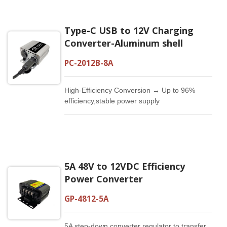
Type-C USB to 12V Charging
Converter-Aluminum shell
PC-2012B-8A
High-Efficiency Conversion → Up to 96%
efficiency,stable power supply
5A 48V to 12VDC Efficiency
Power Converter
GP-4812-5A
5A step-down converter regulator to transfer