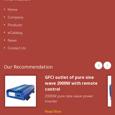
Home
Company
Products
eCatalog
News
Contact Us
Our Recommendation
GFCI outlet of pure sine
wave 2000W with remote
control
2000W pure sine wave power
inverter
Read More