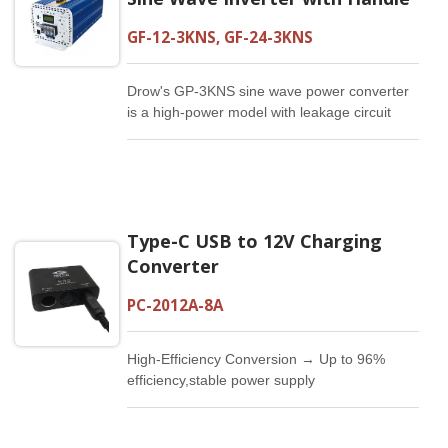
GF-12-3KNS, GF-24-3KNS
Drow's GP-3KNS sine wave power converter
is a high-power model with leakage circuit
safety function. The 3000W output power can
supply 1/4 horsepower for the motor. It is
suitable for use in air-conditioning and
refrigerators with a mains voltage suitable for
approximately 2 tons.
Type-C USB to 12V Charging
Converter
PC-2012A-8A
High-Efficiency Conversion → Up to 96%
efficiency,stable power supply