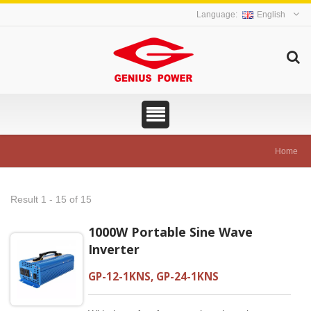
English
Home
Result 1 - 15 of 15
1000W Portable Sine Wave
Inverter
GP-12-1KNS, GP-24-1KNS