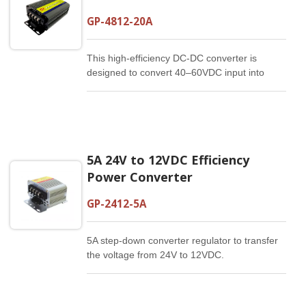
GP-4812-20A
This high-efficiency DC-DC converter is
designed to convert 40–60VDC input into
stable nominal 12VDC output for vehicle
auxiliary power systems, industrial automation
equipment, communication devices,
renewable energy systems, and off-grid
power applications. With up to 20A output
5A 24V to 12VDC Efficiency
current and up to 93% conversion efficiency,
this converter provides dependable DC power
Power Converter
conversion for systems that use a 48V battery
platform but require 12V auxiliary power for
GP-2412-5A
connected devices, control modules, sensors,
lighting, communication equipment, or
5A step-down converter regulator to transfer
onboard electronics.
the voltage from 24V to 12VDC.