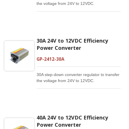
the voltage from 24V to 12VDC.
30A 24V to 12VDC Efficiency
Power Converter
GP-2412-30A
30A step-down converter regulator to transfer
the voltage from 24V to 12VDC.
40A 24V to 12VDC Efficiency
Power Converter