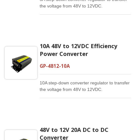
the voltage from 48V to 12VDC.
10A 48V to 12VDC Efficiency
Power Converter
GP-4812-10A
10A step-down converter regulator to transfer
the voltage from 48V to 12VDC.
48V to 12V 20A DC to DC
Converter