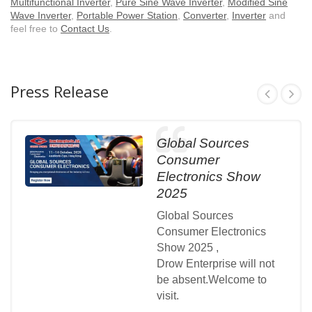
Multifunctional Inverter
,
Pure Sine Wave Inverter
,
Modified Sine
Wave Inverter
,
Portable Power Station
,
Converter
,
Inverter
and
feel free to
Contact Us
.
Press Release
Global Sources
Consumer
Electronics Show
2025
Global Sources
Consumer Electronics
Show 2025 ,
Drow Enterprise will not
be absent.Welcome to
visit.