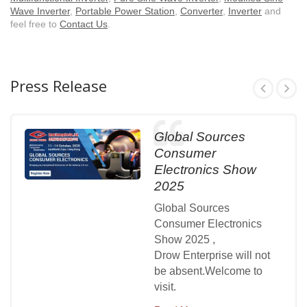
Wave Inverter
,
Portable Power Station
,
Converter
,
Inverter
and
feel free to
Contact Us
.
Press Release
Global Sources
Consumer
Electronics Show
2025
Global Sources
Consumer Electronics
Show 2025 ,
Drow Enterprise will not
be absent.Welcome to
visit.