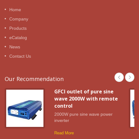
Home
Company
Products
eCatalog
News
Contact Us
Our Recommendation
GFCI outlet of pure sine
wave 2000W with remote
control
2000W pure sine wave power
inverter
Read More