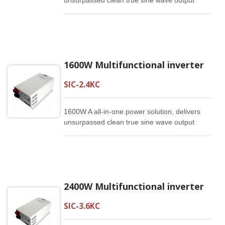
unsurpassed clean true sine wave output
power and combines this with a selectable
multistage battery charging current. It is a
high quality producy that offers the best
price/performance ratio in the industry.
1600W Multifunctional inverter
SIC-2.4KC
1600W A all-in-one power solution, delivers
unsurpassed clean true sine wave output
power and combines this with a selectable
multistage battery charging current. It is a
high quality producy that offers the best
price/performance ratio in the industry.
2400W Multifunctional inverter
SIC-3.6KC