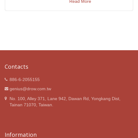
Read More
Contacts
886-6-2055155
genius@drow.com.tw
No. 100, Alley 371, Lane 942, Dawan Rd, Yongkang Dist,
Tainan 71070, Taiwan.
Information