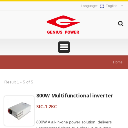
English
Home
Result 1 - 5 of 5
800W Multifunctional inverter
SIC-1.2KC
800W A all-in-one power solution, delivers