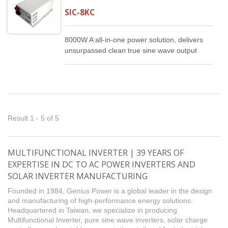
SIC-8KC
8000W A all-in-one power solution, delivers
unsurpassed clean true sine wave output
power and combines this with a selectable
multistage battery charging current. It is a
high quality producy that offers the best
price/performance ratio in the industry.
Result 1 - 5 of 5
MULTIFUNCTIONAL INVERTER | 39 YEARS OF
EXPERTISE IN DC TO AC POWER INVERTERS AND
SOLAR INVERTER MANUFACTURING
Founded in 1984, Genius Power is a global leader in the design
and manufacturing of high-performance energy solutions.
Headquartered in Taiwan, we specialize in producing
Multifunctional Inverter, pure sine wave inverters, solar charge