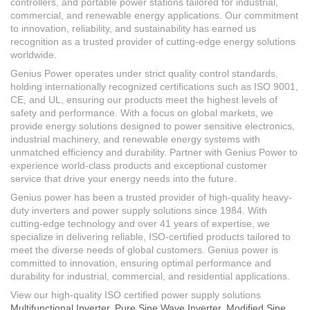
controllers, and portable power stations tailored for industrial,
commercial, and renewable energy applications. Our commitment
to innovation, reliability, and sustainability has earned us
recognition as a trusted provider of cutting-edge energy solutions
worldwide.
Genius Power operates under strict quality control standards,
holding internationally recognized certifications such as ISO 9001,
CE, and UL, ensuring our products meet the highest levels of
safety and performance. With a focus on global markets, we
provide energy solutions designed to power sensitive electronics,
industrial machinery, and renewable energy systems with
unmatched efficiency and durability. Partner with Genius Power to
experience world-class products and exceptional customer
service that drive your energy needs into the future.
Genius power has been a trusted provider of high-quality heavy-
duty inverters and power supply solutions since 1984. With
cutting-edge technology and over 41 years of expertise, we
specialize in delivering reliable, ISO-certified products tailored to
meet the diverse needs of global customers. Genius power is
committed to innovation, ensuring optimal performance and
durability for industrial, commercial, and residential applications.
View our high-quality ISO certified power supply solutions
Multifunctional Inverter
,
Pure Sine Wave Inverter
,
Modified Sine