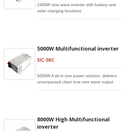
2400W sine wave inverter with battery and
solar charging functions
5000W Multifunctional inverter
SIC-5KC
5000W A all-in-one power solution, delivers
unsurpassed clean true sine wave output
power and combines this with a selectable
multistage battery charging current. It is a
high quality producy that offers the best
price/performance ratio in the industry.
8000W High Multifunctional
inverter