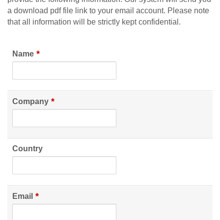
a download pdf file link to your email account. Please note
that all information will be strictly kept confidential.
*
Name
*
Company
Country
*
Email