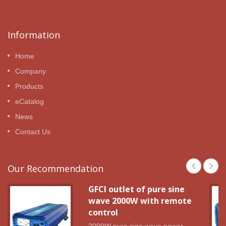
Information
Home
Company
Products
eCatalog
News
Contact Us
Our Recommendation
GFCI outlet of pure sine
wave 2000W with remote
control