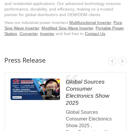
and residential applications. Our advanced technology ensures
performance, durability, and efficiency, making us a trusted
partner for global distributors and OEM/ODM clients.
View our industrial power inverters
Multifunctional Inverter
,
Pure
Sine Wave Inverter
,
Modified Sine Wave Inverter
,
Portable Power
Station
,
Converter
,
Inverter
and feel free to
Contact Us
.
Press Release
Global Sources
Consumer
Electronics Show
2025
Global Sources
Consumer Electronics
Show 2025 ,