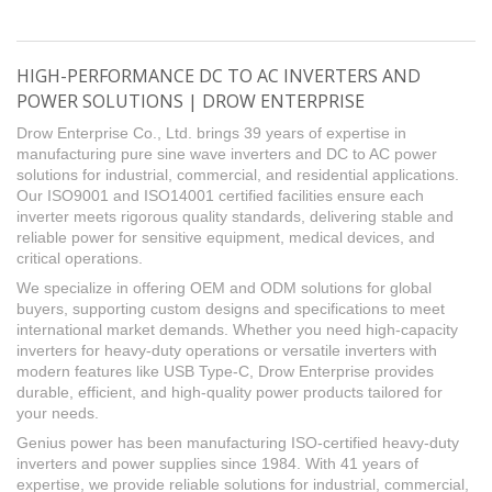
HIGH-PERFORMANCE DC TO AC INVERTERS AND
POWER SOLUTIONS | DROW ENTERPRISE
Drow Enterprise Co., Ltd. brings 39 years of expertise in
manufacturing pure sine wave inverters and DC to AC power
solutions for industrial, commercial, and residential applications.
Our ISO9001 and ISO14001 certified facilities ensure each
inverter meets rigorous quality standards, delivering stable and
reliable power for sensitive equipment, medical devices, and
critical operations.
We specialize in offering OEM and ODM solutions for global
buyers, supporting custom designs and specifications to meet
international market demands. Whether you need high-capacity
inverters for heavy-duty operations or versatile inverters with
modern features like USB Type-C, Drow Enterprise provides
durable, efficient, and high-quality power products tailored for
your needs.
Genius power has been manufacturing ISO-certified heavy-duty
inverters and power supplies since 1984. With 41 years of
expertise, we provide reliable solutions for industrial, commercial,