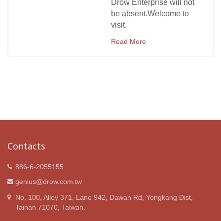
Drow Enterprise will not
be absent.Welcome to
visit.
Read More
Contacts
886-6-2055155
genius@drow.com.tw
No. 100, Alley 371, Lane 942, Dawan Rd, Yongkang Dist,
Tainan 71070, Taiwan.