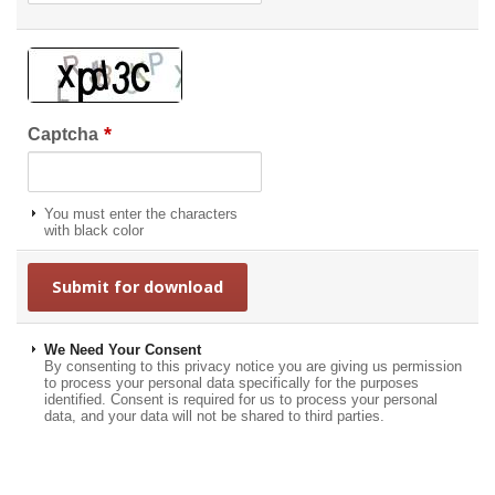
*
Captcha
You must enter the characters
with black color
We Need Your Consent
By consenting to this privacy notice you are giving us permission
to process your personal data specifically for the purposes
identified. Consent is required for us to process your personal
data, and your data will not be shared to third parties.