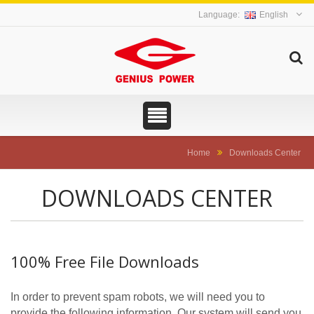
English
Home
Downloads Center
DOWNLOADS CENTER
100% Free File Downloads
In order to prevent spam robots, we will need you to
provide the following information. Our system will send you