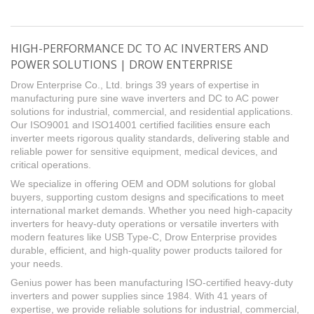
HIGH-PERFORMANCE DC TO AC INVERTERS AND
POWER SOLUTIONS | DROW ENTERPRISE
Drow Enterprise Co., Ltd. brings 39 years of expertise in
manufacturing pure sine wave inverters and DC to AC power
solutions for industrial, commercial, and residential applications.
Our ISO9001 and ISO14001 certified facilities ensure each
inverter meets rigorous quality standards, delivering stable and
reliable power for sensitive equipment, medical devices, and
critical operations.
We specialize in offering OEM and ODM solutions for global
buyers, supporting custom designs and specifications to meet
international market demands. Whether you need high-capacity
inverters for heavy-duty operations or versatile inverters with
modern features like USB Type-C, Drow Enterprise provides
durable, efficient, and high-quality power products tailored for
your needs.
Genius power has been manufacturing ISO-certified heavy-duty
inverters and power supplies since 1984. With 41 years of
expertise, we provide reliable solutions for industrial, commercial,