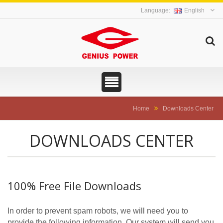
English
Home
Downloads Center
DOWNLOADS CENTER
100% Free File Downloads
In order to prevent spam robots, we will need you to
provide the following information. Our system will send you