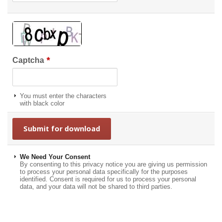
*
Captcha
You must enter the characters
with black color
We Need Your Consent
By consenting to this privacy notice you are giving us permission
to process your personal data specifically for the purposes
identified. Consent is required for us to process your personal
data, and your data will not be shared to third parties.