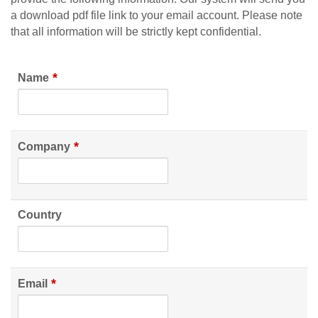
a download pdf file link to your email account. Please note
that all information will be strictly kept confidential.
*
Name
*
Company
Country
*
Email