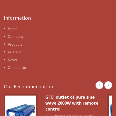
Information
Home
Company
Products
eCatalog
News
Contact Us
Our Recommendation
GFCI outlet of pure sine
wave 2000W with remote
control