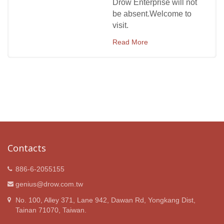
Drow Enterprise will not
be absent.Welcome to
visit.
Read More
Contacts
886-6-2055155
genius@drow.com.tw
No. 100, Alley 371, Lane 942, Dawan Rd, Yongkang Dist,
Tainan 71070, Taiwan.