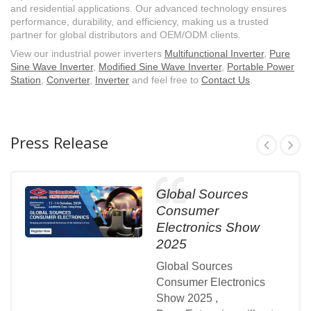
and residential applications. Our advanced technology ensures
performance, durability, and efficiency, making us a trusted
partner for global distributors and OEM/ODM clients.
View our industrial power inverters
Multifunctional Inverter
,
Pure
Sine Wave Inverter
,
Modified Sine Wave Inverter
,
Portable Power
Station
,
Converter
,
Inverter
and feel free to
Contact Us
.
Press Release
Global Sources
Consumer
Electronics Show
2025
Global Sources
Consumer Electronics
Show 2025 ,