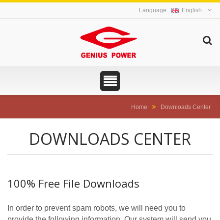
English
Home
Downloads Center
DOWNLOADS CENTER
100% Free File Downloads
In order to prevent spam robots, we will need you to
provide the following information. Our system will send you