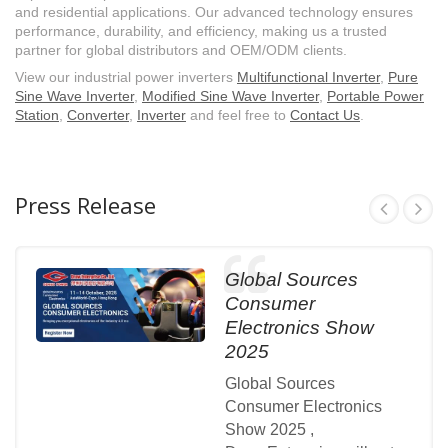
and residential applications. Our advanced technology ensures
performance, durability, and efficiency, making us a trusted
partner for global distributors and OEM/ODM clients.
View our industrial power inverters
Multifunctional Inverter
,
Pure
Sine Wave Inverter
,
Modified Sine Wave Inverter
,
Portable Power
Station
,
Converter
,
Inverter
and feel free to
Contact Us
.
Press Release
Global Sources
Consumer
Electronics Show
2025
Global Sources
Consumer Electronics
Show 2025 ,