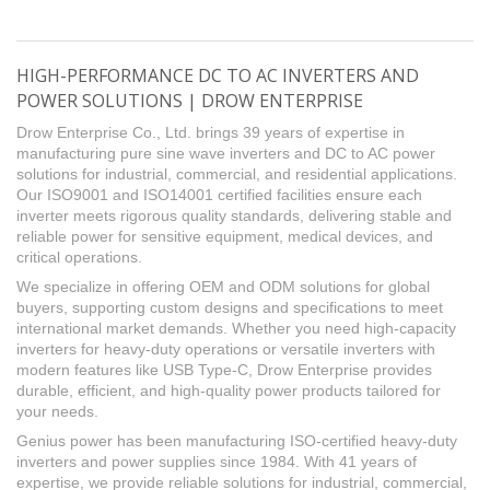
HIGH-PERFORMANCE DC TO AC INVERTERS AND
POWER SOLUTIONS | DROW ENTERPRISE
Drow Enterprise Co., Ltd. brings 39 years of expertise in
manufacturing pure sine wave inverters and DC to AC power
solutions for industrial, commercial, and residential applications.
Our ISO9001 and ISO14001 certified facilities ensure each
inverter meets rigorous quality standards, delivering stable and
reliable power for sensitive equipment, medical devices, and
critical operations.
We specialize in offering OEM and ODM solutions for global
buyers, supporting custom designs and specifications to meet
international market demands. Whether you need high-capacity
inverters for heavy-duty operations or versatile inverters with
modern features like USB Type-C, Drow Enterprise provides
durable, efficient, and high-quality power products tailored for
your needs.
Genius power has been manufacturing ISO-certified heavy-duty
inverters and power supplies since 1984. With 41 years of
expertise, we provide reliable solutions for industrial, commercial,