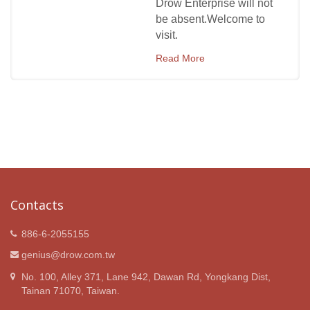
Drow Enterprise will not
be absent.Welcome to
visit.
Read More
Contacts
886-6-2055155
genius@drow.com.tw
No. 100, Alley 371, Lane 942, Dawan Rd, Yongkang Dist,
Tainan 71070, Taiwan.