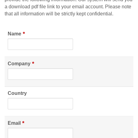
a download pdf file link to your email account. Please note
that all information will be strictly kept confidential.
*
Name
*
Company
Country
*
Email