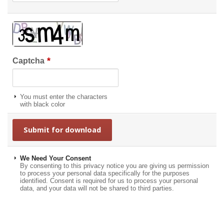
*
Captcha
You must enter the characters
with black color
We Need Your Consent
By consenting to this privacy notice you are giving us permission
to process your personal data specifically for the purposes
identified. Consent is required for us to process your personal
data, and your data will not be shared to third parties.