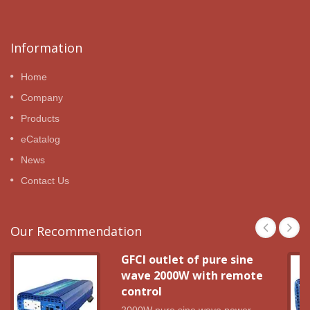
Information
Home
Company
Products
eCatalog
News
Contact Us
Our Recommendation
GFCI outlet of pure sine
wave 2000W with remote
control