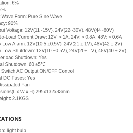
ation: 6%
 5%
t Wave Form: Pure Sine Wave
ncy: 90%
put Voltage: 12V(11~15V), 24V(22~30V), 48V(44~60V)
No-Load Current Draw: 12V: < 1A, 24V: < 0.8A, 48V: < 0.6A
y Low Alarm: 12V(10.5 ±0.5V), 24V(21 ± 1V), 48V(42 ± 2V)
y Low Shutdown: 12V(10 ±0.5V), 24V(20± 1V), 48V(40 ± 2V)
erload Shutdown: Yes
al Shutdown: 60 ±5℃
 Switch AC Output ON/OFF Control
al DC Fuses: Yes
Dissipated Fan
sions(L x W x H):295x132x83mm
eight: 2.1KGS
CATIONS
rd light bulb