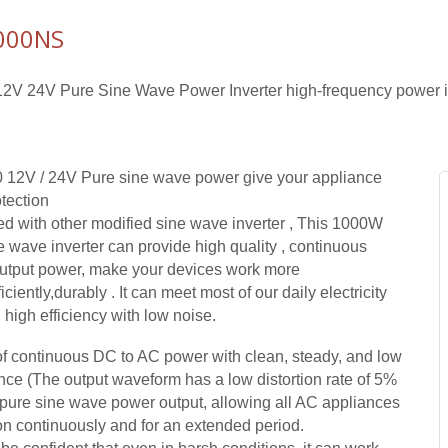
000NS
V 24V Pure Sine Wave Power Inverter high-frequency power in
 12V / 24V Pure sine wave power give your appliance
tection
 with other modified sine wave inverter , This 1000W
e wave inverter can provide high quality , continuous
output power, make your devices work more
ficiently,durably . It can meet most of our daily electricity
high efficiency with low noise.
 continuous DC to AC power with clean, steady, and low
ence (The output waveform has a low distortion rate of 5%
) pure sine wave power output, allowing all AC appliances
ion continuously and for an extended period.