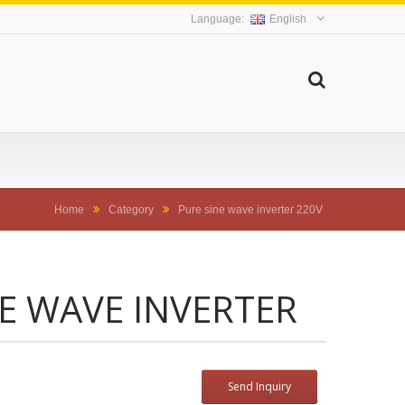
English
Home
Category
Pure sine wave inverter 220V
NE WAVE INVERTER
Send Inquiry