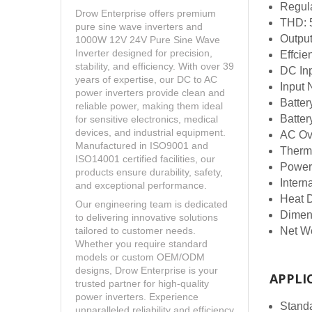
Regul
Drow Enterprise offers premium
THD:
pure sine wave inverters and
Outpu
1000W 12V 24V Pure Sine Wave
Inverter designed for precision,
Effcie
stability, and efficiency. With over 39
DC In
years of expertise, our DC to AC
Input 
power inverters provide clean and
Batter
reliable power, making them ideal
Batter
for sensitive electronics, medical
devices, and industrial equipment.
AC Ov
Manufactured in ISO9001 and
Therm
ISO14001 certified facilities, our
Power
products ensure durability, safety,
Intern
and exceptional performance.
Heat 
Our engineering team is dedicated
Dimen
to delivering innovative solutions
Net W
tailored to customer needs.
Whether you require standard
models or custom OEM/ODM
designs, Drow Enterprise is your
APPLI
trusted partner for high-quality
power inverters. Experience
Standa
unparalleled reliability and efficiency