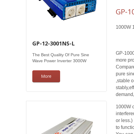
GP-1
1000W 12
GP-12-3001NS-L
GP-1000
The Best Quality Of Pure Sine
more pro
Wave Power Inverter 3000W
Compared
pure sin
More
,stable 
stably,ef
demand, 
1000W of
interfer
or less.
to funct