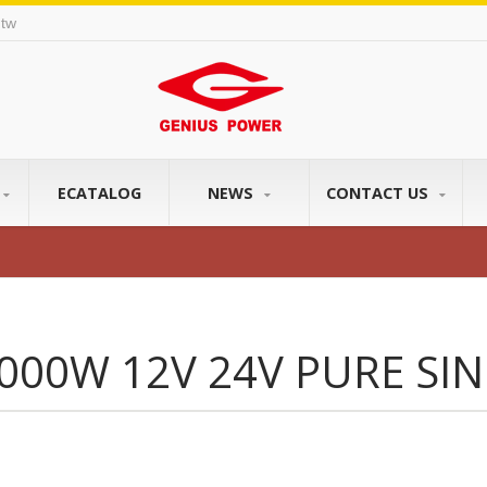
tw
ECATALOG
NEWS
CONTACT US
000W 12V 24V PURE SI