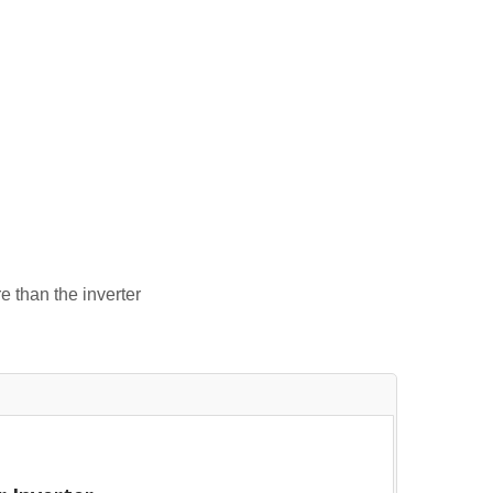
e than the inverter