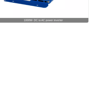
1000W- DC to AC power inverter