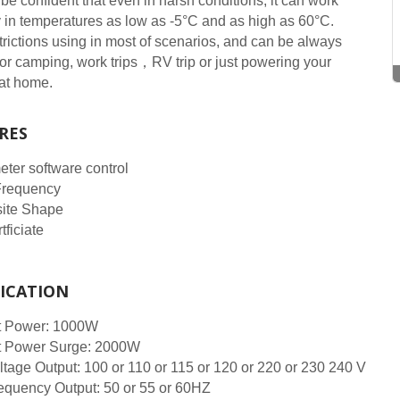
be confident that even in harsh conditions, it can work
y in temperatures as low as -5°C and as high as 60°C.
trictions using in most of scenarios, and can be always
for camping, work trips，RV trip or just powering your
at home.
RES
ter software control
Frequency
site Shape
tficiate
FICATION
t Power: 1000W
t Power Surge: 2000W
tage Output: 100 or 110 or 115 or 120 or 220 or 230 240 V
quency Output: 50 or 55 or 60HZ