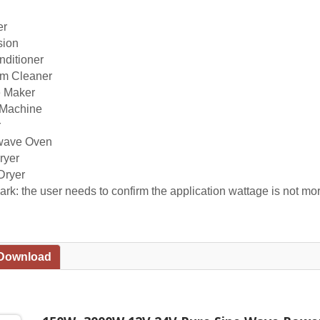
er
sion
nditioner
m Cleaner
e Maker
Machine
r
wave Oven
ryer
Dryer
rk: the user needs to confirm the application wattage is not mor
 Download