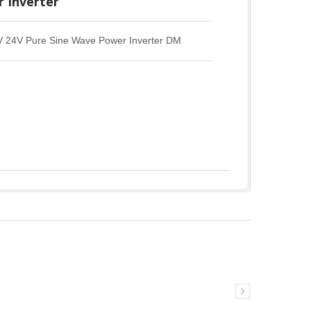
 Inverter
4V Pure Sine Wave Power Inverter DM