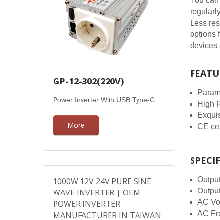
You can 
regularl
Less res
options 
devices 
FEATU
GP-12-302(220V)
Parame
Power Inverter With USB Type-C
High 
Exqui
More
CE cer
SPECI
Outpu
1000W 12V 24V PURE SINE
Outpu
WAVE INVERTER | OEM
AC Vol
POWER INVERTER
AC Fre
MANUFACTURER IN TAIWAN