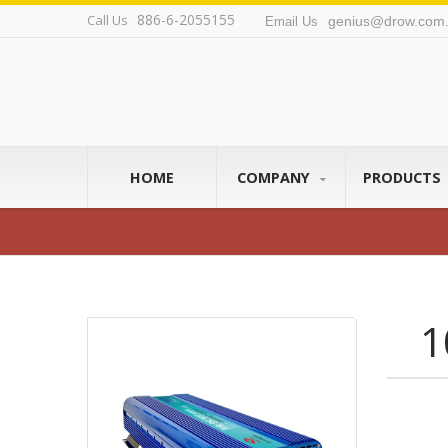
886-6-2055155
Call Us
genius@drow.com.
Email Us
HOME
COMPANY
PRODUCTS
1