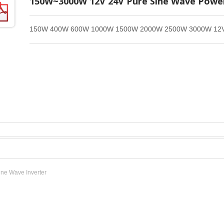
150W~3000W 12V 24V Pure Sine Wave Power
150W 400W 600W 1000W 1500W 2000W 2500W 3000W 12V 2
ine Wave Inverter