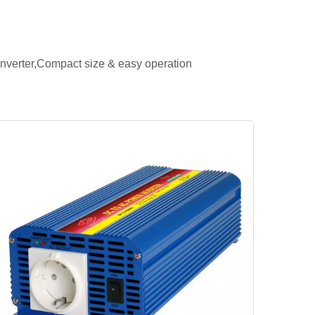
verter,Compact size & easy operation