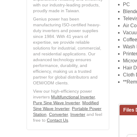
PC
with our industry-leading products,
proudly made in Taiwan.
Blend
Televi
Genius power has been
manufacturing ISO-certified heavy-
Air Co
duty inverters and power supplies
Vacuu
since 1984. With 41 years of
Coffe
expertise, we provide reliable
Wash 
solutions for industrial, commercial,
Printe
and residential applications. Our
advanced technology ensures
Micro
performance, durability, and
Hair D
efficiency, making us a trusted
Cloth 
partner for global distributors and
**Rema
OEM/ODM clients.
View our high-efficiency power
inverters
Multifunctional Inverter
,
Pure Sine Wave Inverter
,
Modified
Sine Wave Inverter
,
Portable Power
Files
Station
,
Converter
,
Inverter
and feel
free to
Contact Us
.