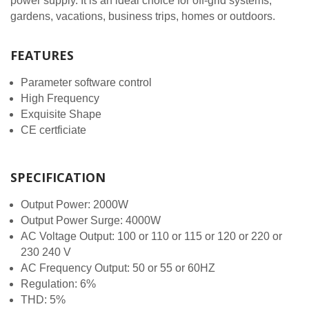
power supply. It is an ideal choice for off-grid systems,
gardens, vacations, business trips, homes or outdoors.
FEATURES
Parameter software control
High Frequency
Exquisite Shape
CE certficiate
SPECIFICATION
Output Power: 2000W
Output Power Surge: 4000W
AC Voltage Output: 100 or 110 or 115 or 120 or 220 or
230 240 V
AC Frequency Output: 50 or 55 or 60HZ
Regulation: 6%
THD: 5%