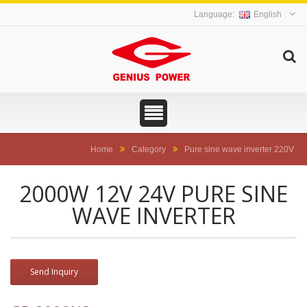
English
Home
Category
Pure sine wave inverter 220V
2000W 12V 24V PURE SINE
WAVE INVERTER
Send Inquiry