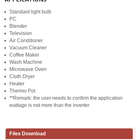
Standard light bulb
PC
Blender
Television
Air Conditioner
Vacuum Cleaner
Coffee Maker
Wash Machine
Microwave Oven
Cloth Dryer
Heater
Thermo Pot
**Remark: the user needs to confirm the application
wattage is not more than the inverter
Files Download