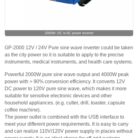
2000W- DC to AC power inverter
GP-2000 12V / 24V Pure sine wave inverter could be taken
as the city power so it is suitable to apply to the precise
instruments, medical instruments, and health care systems.
Powerful 2000W pure sine wave output and 4000W peak
power with > 90% conversion efficiency. It converts 12V
DC power to 120V pure sine wave, which makes it more
suitable for sensitive electronic devices and other
household appliances. (e.g. cutter, drill, toaster, capsule
coffee machine).
The power outlet is combined with the USB interface to
meet your different power requirements. It is easy to carry
and can realize 110V/120V power supply in places without