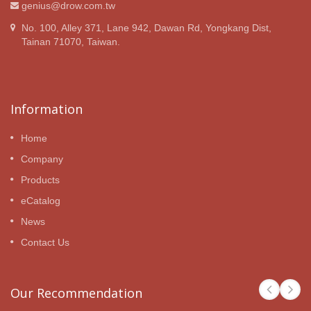
genius@drow.com.tw
No. 100, Alley 371, Lane 942, Dawan Rd, Yongkang Dist,
Tainan 71070, Taiwan.
Information
Home
Company
Products
eCatalog
News
Contact Us
Our Recommendation