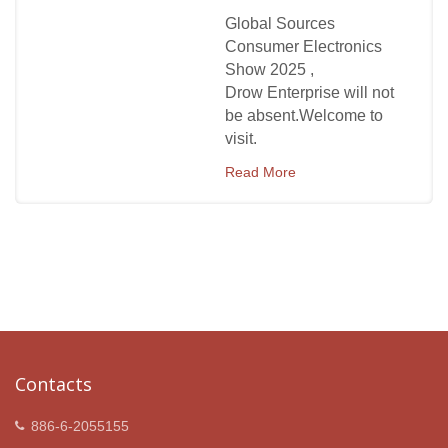
Global Sources
Consumer Electronics
Show 2025 ,
Drow Enterprise will not
be absent.Welcome to
visit.
Read More
Contacts
886-6-2055155