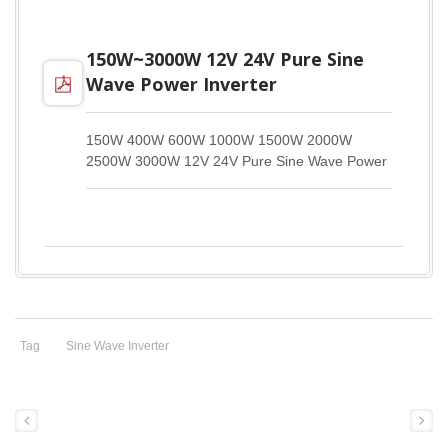
150W~3000W 12V 24V Pure Sine
Wave Power Inverter
150W 400W 600W 1000W 1500W 2000W
2500W 3000W 12V 24V Pure Sine Wave Power
Inverter DM
Tag
Sine Wave Inverter