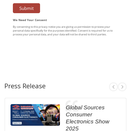
Press Release
Global Sources
Consumer
Electronics Show
2025