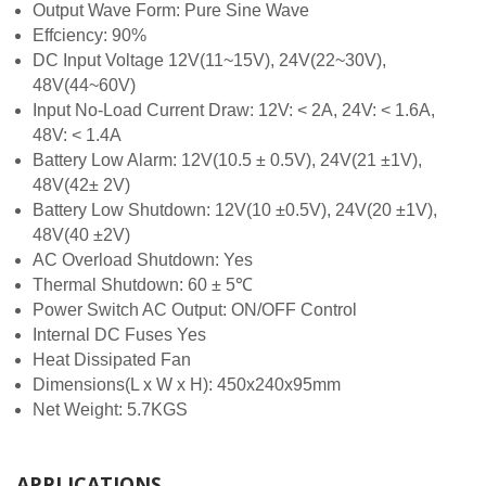
Output Wave Form: Pure Sine Wave
Effciency: 90%
DC Input Voltage 12V(11~15V), 24V(22~30V),
48V(44~60V)
Input No-Load Current Draw: 12V: < 2A, 24V: < 1.6A,
48V: < 1.4A
Battery Low Alarm: 12V(10.5 ± 0.5V), 24V(21 ±1V),
48V(42± 2V)
Battery Low Shutdown: 12V(10 ±0.5V), 24V(20 ±1V),
48V(40 ±2V)
AC Overload Shutdown: Yes
Thermal Shutdown: 60 ± 5℃
Power Switch AC Output: ON/OFF Control
Internal DC Fuses Yes
Heat Dissipated Fan
Dimensions(L x W x H): 450x240x95mm
Net Weight: 5.7KGS
APPLICATIONS