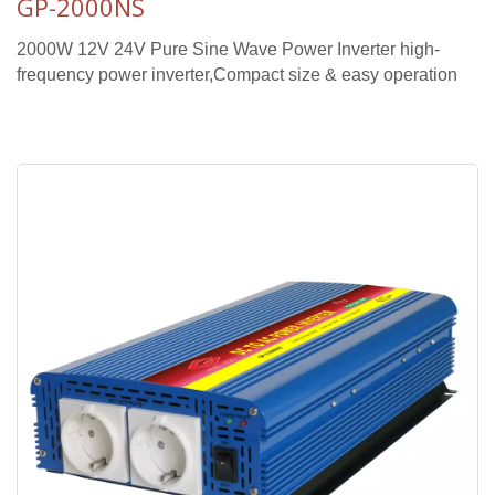
GP-2000NS
2000W 12V 24V Pure Sine Wave Power Inverter high-
frequency power inverter,Compact size & easy operation