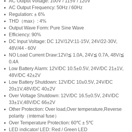
AC Output Voltage: 100V / 115V / 120V
AC Output Frequency: 50Hz / 60Hz
Regulation: ± 6%
THD（max）: 4%
Output Wave Form: Pure Sine Wave
Efficiency: 90%
DC Input Voltage: DC 12V/12V:11-15V, 24V/22-30V,
48V/44 - 60V
NO Load Current Draw:12V/≦ 1.0A, 24V≦ 0.7A, 48V/≦
0.4A
Low Battery Alarm: 12V/DC 10.5±0.5V, 24V/DC 21±1V,
48V/DC 42±2V
Low Battery Shutdown: 12V/DC 10±0.5V, 24V/DC
20±1V,48V/DC 40±2V
Over Voltage Shutdown: 12V/DC 16.5±0.5V, 24V/DC
33±1V,48V/DC 66±2V
Other Protection: Over load,Over temperature,Reverse
polarity（internal fuse）
Over Temperature Protection: 60℃ ± 5℃
LED indicator/ LED: Red / Green LED