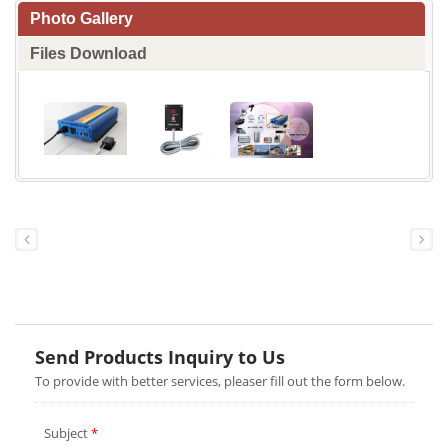
Photo Gallery
Files Download