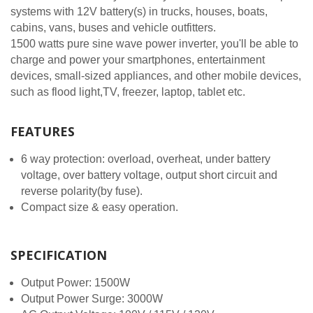
systems with 12V battery(s) in trucks, houses, boats,
cabins, vans, buses and vehicle outfitters.
1500 watts pure sine wave power inverter, you'll be able to
charge and power your smartphones, entertainment
devices, small-sized appliances, and other mobile devices,
such as flood light,TV, freezer, laptop, tablet etc.
FEATURES
6 way protection: overload, overheat, under battery
voltage, over battery voltage, output short circuit and
reverse polarity(by fuse).
Compact size & easy operation.
SPECIFICATION
Output Power: 1500W
Output Power Surge: 3000W