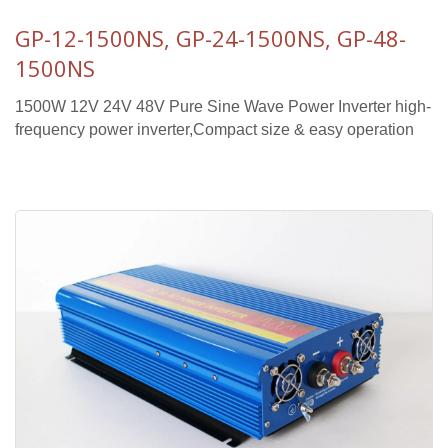
GP-12-1500NS, GP-24-1500NS, GP-48-
1500NS
1500W 12V 24V 48V Pure Sine Wave Power Inverter high-
frequency power inverter,Compact size & easy operation