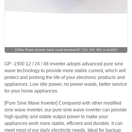
1500w Power inverter back round terminal-DC 12V, 24V, 48V, to ac110V
GP -1500 12 / 24 / 48 inverter adopts advanced pure sine
wave technology to provide more stable current, which will
protect and prolong the life of your electronic products and
appliances. Low idle power, no power waste, better service
for your home appliances.
[Pure Sine Wave Inverter] Compared with other modified
sine wave inverter, our pure sine wave inverter can provide
high quality and stable output power to make your
appliances work more stable, efficient and durable. It can
meet most of our daily electricity needs. Ideal for backup