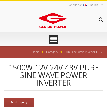
English
Home
Category
Pure sine wave inverter 110V
1500W 12V 24V 48V PURE
SINE WAVE POWER
INVERTER
Send Inquiry