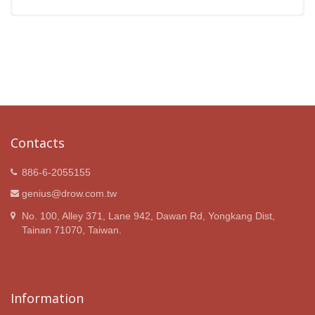
Contacts
886-6-2055155
genius@drow.com.tw
No. 100, Alley 371, Lane 942, Dawan Rd, Yongkang Dist,
Tainan 71070, Taiwan.
Information