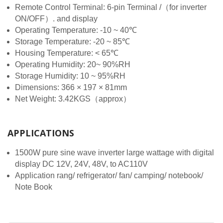
Remote Control Terminal: 6-pin Terminal /（for inverter
ON/OFF）. and display
Operating Temperature: -10 ~ 40℃
Storage Temperature: -20 ~ 85℃
Housing Temperature: < 65℃
Operating Humidity: 20~ 90%RH
Storage Humidity: 10 ~ 95%RH
Dimensions: 366 × 197 × 81mm
Net Weight: 3.42KGS（approx）
APPLICATIONS
1500W pure sine wave inverter large wattage with digital
display DC 12V, 24V, 48V, to AC110V
Application rang/ refrigerator/ fan/ camping/ notebook/
Note Book