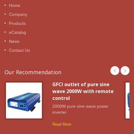
Home
Company
Products
eCatalog
News
Contact Us
Our Recommendation
GFCI outlet of pure sine
wave 2000W with remote
control
2000W pure sine wave power
inverter
Read More