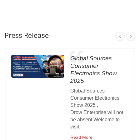
Press Release
Global Sources
Consumer
Electronics Show
2025
Global Sources
Consumer Electronics
Show 2025 ,
Drow Enterprise will not
be absent.Welcome to
visit.
Read More