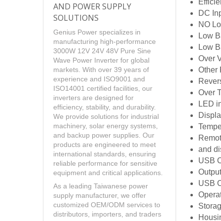
Effici
AND POWER SUPPLY
DC Inp
SOLUTIONS
NO Loa
Genius Power specializes in
Low Ba
manufacturing high-performance
Low B
3000W 12V 24V 48V Pure Sine
Over 
Wave Power Inverter for global
Other 
markets. With over 39 years of
experience and ISO9001 and
Revers
ISO14001 certified facilities, our
Over 
inverters are designed for
LED i
efficiency, stability, and durability.
Displa
We provide solutions for industrial
machinery, solar energy systems,
Tempe
and backup power supplies. Our
Remote
products are engineered to meet
and di
international standards, ensuring
USB C
reliable performance for sensitive
Outpu
equipment and critical applications.
USB Ch
As a leading Taiwanese power
Opera
supply manufacturer, we offer
customized OEM/ODM services to
Stora
distributors, importers, and traders
Housi