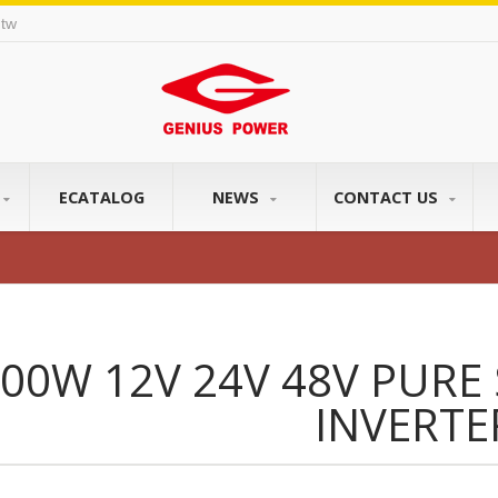
tw
ECATALOG
NEWS
CONTACT US
00W 12V 24V 48V PURE
INVERTE