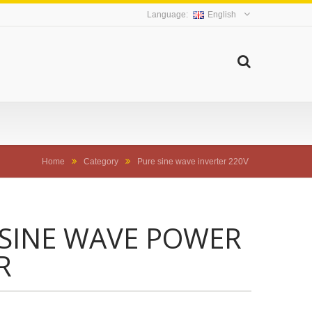
English
Home
Category
Pure sine wave inverter 220V
 SINE WAVE POWER
R