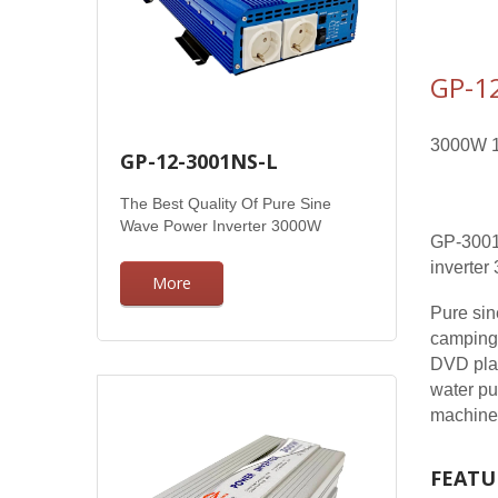
GP-1
3000W 1
GP-12-3001NS-L
The Best Quality Of Pure Sine
Wave Power Inverter 3000W
GP-3001N
inverte
More
Pure sin
camping,
DVD play
water pu
machine, 
FEATU