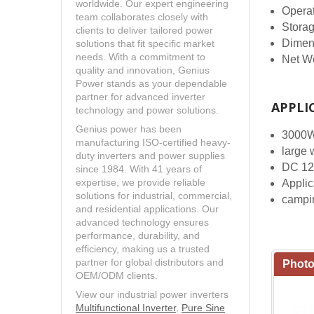
worldwide. Our expert engineering
Opera
team collaborates closely with
Stora
clients to deliver tailored power
Dimen
solutions that fit specific market
needs. With a commitment to
Net W
quality and innovation, Genius
Power stands as your dependable
partner for advanced inverter
APPLI
technology and power solutions.
Genius power has been
3000W 
manufacturing ISO-certified heavy-
large 
duty inverters and power supplies
DC 12
since 1984. With 41 years of
expertise, we provide reliable
Applica
solutions for industrial, commercial,
campi
and residential applications. Our
advanced technology ensures
performance, durability, and
efficiency, making us a trusted
partner for global distributors and
Photo
OEM/ODM clients.
View our industrial power inverters
Multifunctional Inverter
,
Pure Sine