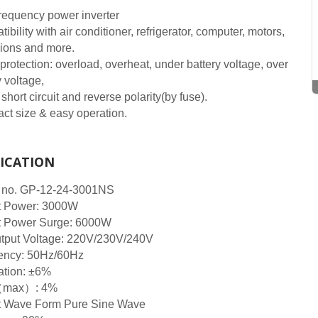
requency power inverter
ibility with air conditioner, refrigerator, computer, motors,
sions and more.
protection: overload, overheat, under battery voltage, over
y voltage,
 short circuit and reverse polarity(by fuse).
t size & easy operation.
FICATION
 no. GP-12-24-3001NS
t Power: 3000W
t Power Surge: 6000W
tput Voltage: 220V/230V/240V
ency: 50Hz/60Hz
ation: ±6%
max）: 4%
t Wave Form Pure Sine Wave