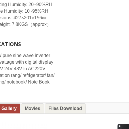
ting Humidity: 20~90%RH
ge Humidity: 10~95%RH
sions: 427×201×156㎜
eight: 7.8KGS（approx）
CATIONS
pure sine wave inverter
wattage with digital display
V 24V 48V to AC220V
tion rang/ refrigerator/ fan/
ng/ notebook/ Note Book
 Gallery
Movies
Files Download