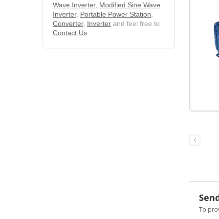
Wave Inverter
,
Modified Sine Wave
Inverter
,
Portable Power Station
,
Converter
,
Inverter
and feel free to
Contact Us
.