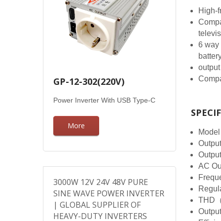
High-f
Compat
televi
6 way 
batter
output
Compac
GP-12-302(220V)
Power Inverter With USB Type-C
SPECI
More
Model
Outpu
Outpu
AC Ou
Frequ
3000W 12V 24V 48V PURE
Regul
SINE WAVE POWER INVERTER
THD（
| GLOBAL SUPPLIER OF
Outpu
HEAVY-DUTY INVERTERS