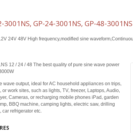
2-3001NS, GP-24-3001NS, GP-48-3001NS 
2V 24V 48V High frequency,modifled sine waveform,Continuou
S 12 / 24 / 48 The best quality of pure sine wave power
r 3000W
e wave output, ideal for AC household appliances on trips,
 or work sites, such as lights, TV, freezer, Laptops, Audio,
er, Cameras, or recharging mobile phones iPad, garden
mp, BBQ machine, camping lights, electric saw, drilling
car refrigerator etc.
RES