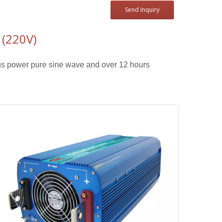
Send Inquiry
(220V)
s power pure sine wave and over 12 hours