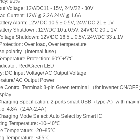
ency: 90%
ut Voltage: 12V/DC11 - 15V, 24V/22 - 30V
d Current: 12V/ ≦ 2.2A 24V/ ≦ 1.6A
ttery Alarm: 12V/ DC 10.5 ± 0.5V, 24V/ DC 21 ± 1V
attery Shutdown: 12V/DC 10 ± 0.5V, 24V/DC 20 ± 1V
Voltage Shutdown: 12V/DC 16.5 ± 0.5V, 24V/DC 33 ± 1V
Protection: Over load, Over temperature
e polarity（internal fuse）
Temperature Protection: 60℃±5℃
ndicator: Red/Green LED
y: DC Input Voltage/ AC Output Voltage
rature/ AC Output Power
 Control Terminal: 8-pin Green terminal （for inverter ON/OF
splay
harging Specification: 2-ports smart USB（type-A）with max
t of 4.8A（2.4A-2.4A）
arging Mode Select: Auto Select by Smart IC
ting Temperature: -10~40℃
ge Temperature: -20~85℃
ng Temperature: <65℃