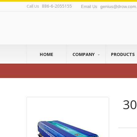
886-6-2055155
Call Us
genius@drow.com.
Email Us
HOME
COMPANY
PRODUCTS
30