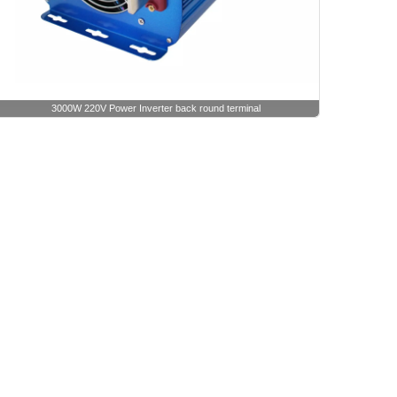
3000W 220V Power Inverter back round terminal