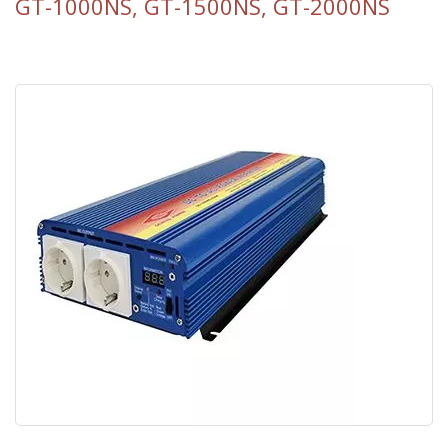
GT-1000NS, GT-1500NS, GT-2000NS