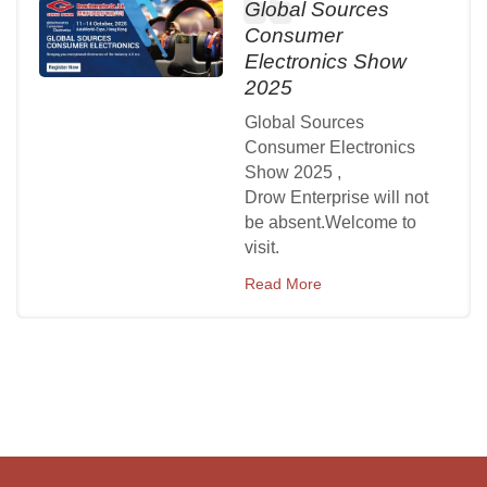
Global Sources
Consumer
Electronics Show
2025
Global Sources
Consumer Electronics
Show 2025 ,
Drow Enterprise will not
be absent.Welcome to
visit.
Read More