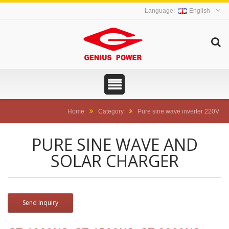
English
Home
Category
Pure sine wave inverter 220V
PURE SINE WAVE AND
SOLAR CHARGER
Send Inquiry