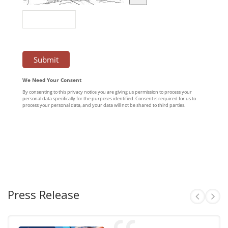
Press Release