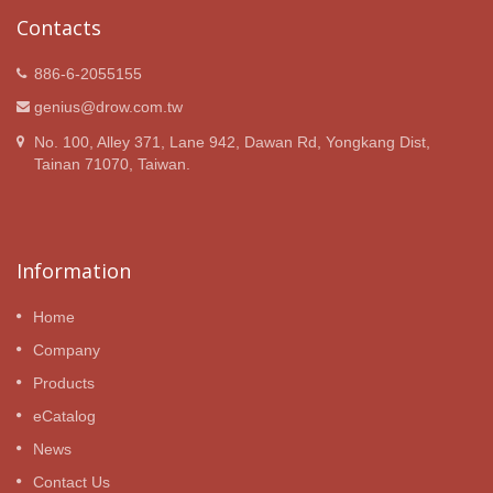
Contacts
886-6-2055155
genius@drow.com.tw
No. 100, Alley 371, Lane 942, Dawan Rd, Yongkang Dist,
Tainan 71070, Taiwan.
Information
Home
Company
Products
eCatalog
News
Contact Us