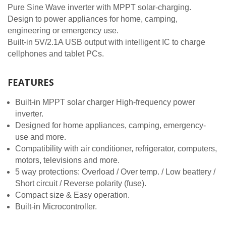
Pure Sine Wave inverter with MPPT solar-charging.
Design to power appliances for home, camping,
engineering or emergency use.
Built-in 5V/2.1A USB output with intelligent IC to charge
cellphones and tablet PCs.
FEATURES
Built-in MPPT solar charger High-frequency power
inverter.
Designed for home appliances, camping, emergency-
use and more.
Compatibility with air conditioner, refrigerator, computers,
motors, televisions and more.
5 way protections: Overload / Over temp. / Low beattery /
Short circuit / Reverse polarity (fuse).
Compact size & Easy operation.
Built-in Microcontroller.