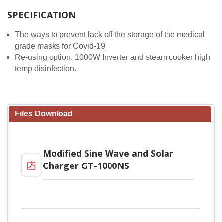
SPECIFICATION
The ways to prevent lack off the storage of the medical
grade masks for Covid-19
Re-using option: 1000W Inverter and steam cooker high
temp disinfection.
Files Download
Modified Sine Wave and Solar
Charger GT-1000NS